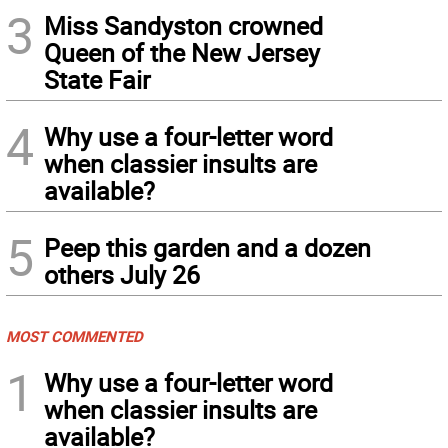
3
Miss Sandyston crowned
Queen of the New Jersey
State Fair
4
Why use a four-letter word
when classier insults are
available?
5
Peep this garden and a dozen
others July 26
MOST COMMENTED
1
Why use a four-letter word
when classier insults are
available?