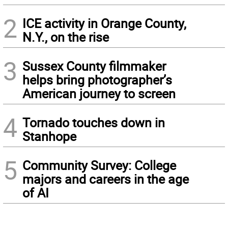
2
ICE activity in Orange County,
N.Y., on the rise
3
Sussex County filmmaker
helps bring photographer’s
American journey to screen
4
Tornado touches down in
Stanhope
5
Community Survey: College
majors and careers in the age
of AI