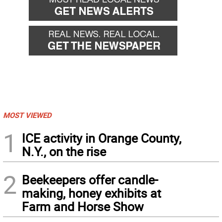
MOST VIEWED
1
ICE activity in Orange County,
N.Y., on the rise
2
Beekeepers offer candle-
making, honey exhibits at
Farm and Horse Show