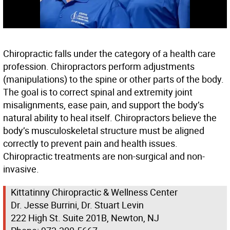
Chiropractic falls under the category of a health care
profession. Chiropractors perform adjustments
(manipulations) to the spine or other parts of the body.
The goal is to correct spinal and extremity joint
misalignments, ease pain, and support the body’s
natural ability to heal itself. Chiropractors believe the
body’s musculoskeletal structure must be aligned
correctly to prevent pain and health issues.
Chiropractic treatments are non-surgical and non-
invasive.
Kittatinny Chiropractic & Wellness Center
Dr. Jesse Burrini, Dr. Stuart Levin
222 High St. Suite 201B, Newton, NJ