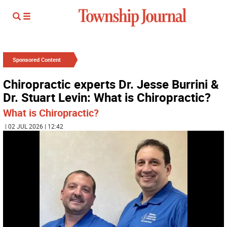
Sponsored Content
Chiropractic experts Dr. Jesse Burrini &
Dr. Stuart Levin: What is Chiropractic?
What is Chiropractic?
| 02 JUL 2026 | 12:42