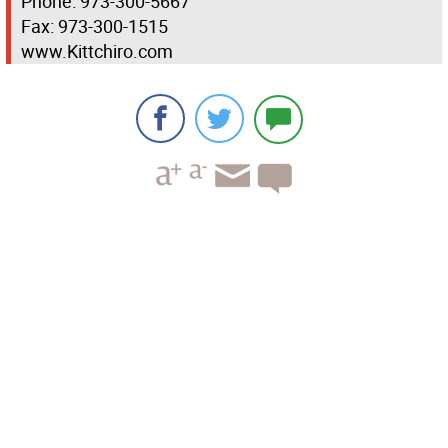
Phone: 973-300-5667
Fax: 973-300-1515
www.Kittchiro.com