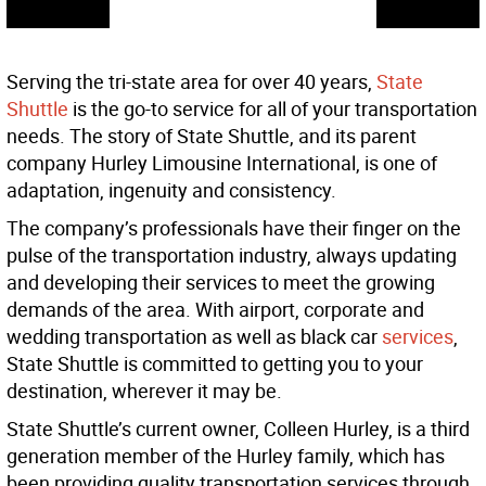
Serving the tri-state area for over 40 years,
State
Shuttle
is the go-to service for all of your transportation
needs. The story of State Shuttle, and its parent
company Hurley Limousine International, is one of
adaptation, ingenuity and consistency.
The company’s professionals have their finger on the
pulse of the transportation industry, always updating
and developing their services to meet the growing
demands of the area. With airport, corporate and
wedding transportation as well as black car
services
,
State Shuttle is committed to getting you to your
destination, wherever it may be.
State Shuttle’s current owner, Colleen Hurley, is a third
generation member of the Hurley family, which has
been providing quality transportation services through