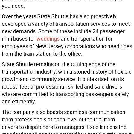
you need.
Over the years State Shuttle has also proactively
developed a variety of transportation services to meet
new demands. Some of these include 24 passenger
mini buses for
weddings
and transportation for
employees of New Jersey corporations who need rides
from the train station to the office.
State Shuttle remains on the cutting edge of the
transportation industry, with a storied history of flexible
growth and community service. It prides itself on its
robust fleet of professional, skilled and safe drivers
who are committed to transporting passengers safely
and efficiently.
The company also boasts seamless communication
from professionals at each level of the trip, from
drivers to dispatchers to managers. Excellence is the