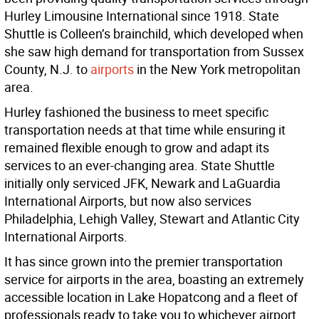
Hurley Limousine International since 1918. State
Shuttle is Colleen’s brainchild, which developed when
she saw high demand for transportation from Sussex
County, N.J. to
airports
in the New York metropolitan
area.
Hurley fashioned the business to meet specific
transportation needs at that time while ensuring it
remained flexible enough to grow and adapt its
services to an ever-changing area. State Shuttle
initially only serviced JFK, Newark and LaGuardia
International Airports, but now also services
Philadelphia, Lehigh Valley, Stewart and Atlantic City
International Airports.
It has since grown into the premier transportation
service for airports in the area, boasting an extremely
accessible location in Lake Hopatcong and a fleet of
professionals ready to take you to whichever airport