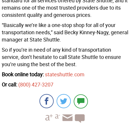
standard for all services offered by State Shuttle, and it
remains one of the most trusted providers due to its
consistent quality and generous prices.
“Basically we’re like a one-stop shop for all of your
transportation needs,” said Becky Kinney-Nagy, general
manager at State Shuttle.
So if you’re in need of any kind of transportation
service, don’t hesitate to call State Shuttle to ensure
you’re using the best of the best.
Book online today:
stateshuttle.com
Or call:
(800) 427-3207