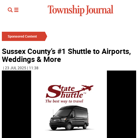
Sponsored Content
Sussex County’s #1 Shuttle to Airports,
Weddings & More
| 23 JUL 2025 | 11:38