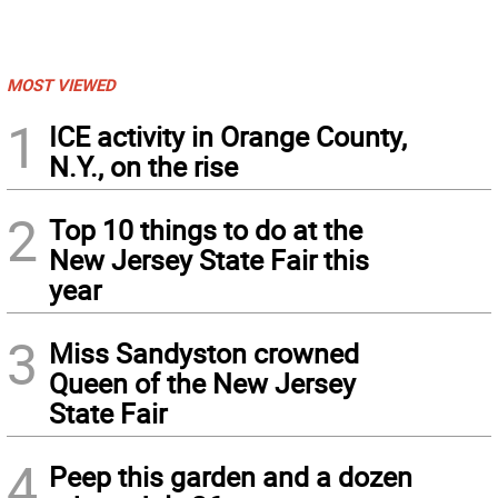
MOST VIEWED
1
ICE activity in Orange County,
N.Y., on the rise
2
Top 10 things to do at the
New Jersey State Fair this
year
3
Miss Sandyston crowned
Queen of the New Jersey
State Fair
4
Peep this garden and a dozen