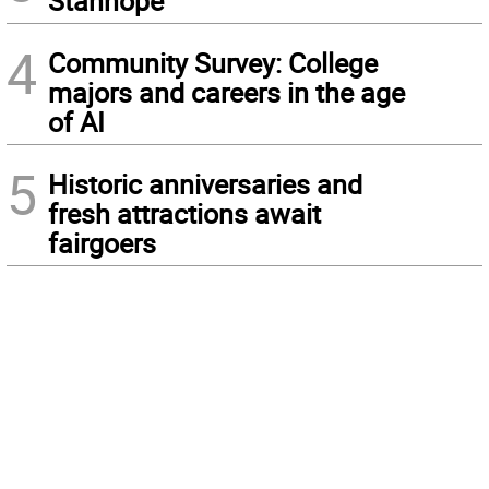
Stanhope
4
Community Survey: College
majors and careers in the age
of AI
5
Historic anniversaries and
fresh attractions await
fairgoers