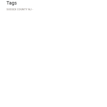
Tags
SUSSEX COUNTY NJ