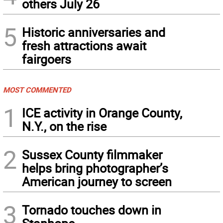
others July 26
5
Historic anniversaries and
fresh attractions await
fairgoers
MOST COMMENTED
1
ICE activity in Orange County,
N.Y., on the rise
2
Sussex County filmmaker
helps bring photographer’s
American journey to screen
3
Tornado touches down in