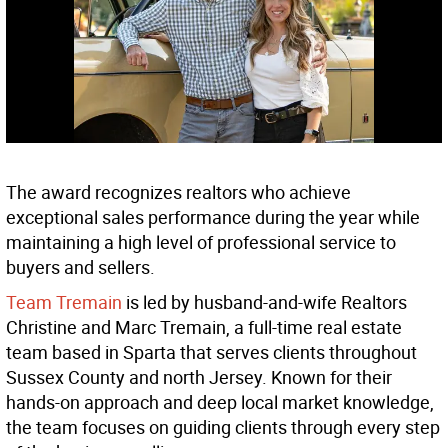
The award recognizes realtors who achieve
exceptional sales performance during the year while
maintaining a high level of professional service to
buyers and sellers.
Team Tremain
is led by husband-and-wife Realtors
Christine and Marc Tremain, a full-time real estate
team based in Sparta that serves clients throughout
Sussex County and north Jersey. Known for their
hands-on approach and deep local market knowledge,
the team focuses on guiding clients through every step