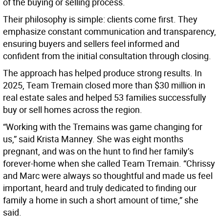
of the buying or selling process.
Their philosophy is simple: clients come first. They
emphasize constant communication and transparency,
ensuring buyers and sellers feel informed and
confident from the initial consultation through closing.
The approach has helped produce strong results. In
2025, Team Tremain closed more than $30 million in
real estate sales and helped 53 families successfully
buy or sell homes across the region.
“Working with the Tremains was game changing for
us,” said Krista Manney. She was eight months
pregnant, and was on the hunt to find her family’s
forever-home when she called Team Tremain. “Chrissy
and Marc were always so thoughtful and made us feel
important, heard and truly dedicated to finding our
family a home in such a short amount of time,” she
said.