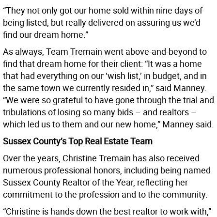
“They not only got our home sold within nine days of
being listed, but really delivered on assuring us we’d
find our dream home.”
As always, Team Tremain went above-and-beyond to
find that dream home for their client: “It was a home
that had everything on our ‘wish list,’ in budget, and in
the same town we currently resided in,” said Manney.
“We were so grateful to have gone through the trial and
tribulations of losing so many bids – and realtors –
which led us to them and our new home,” Manney said.
Sussex County’s Top Real Estate Team
Over the years, Christine Tremain has also received
numerous professional honors, including being named
Sussex County Realtor of the Year, reflecting her
commitment to the profession and to the community.
“Christine is hands down the best realtor to work with,”