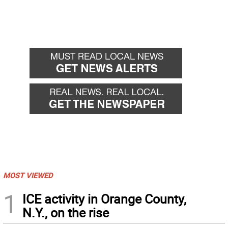
MOST VIEWED
1
ICE activity in Orange County,
N.Y., on the rise