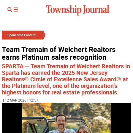
Sponsored Content
Team Tremain of Weichert Realtors
earns Platinum sales recognition
SPARTA — Team Tremain of Weichert Realtors in
Sparta has earned the 2025 New Jersey
Realtors® Circle of Excellence Sales Award® at
the Platinum level, one of the organization’s
highest honors for real estate professionals.
| 12 MAR 2026 | 12:57