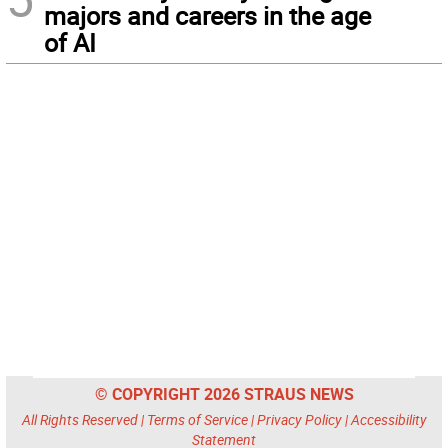
majors and careers in the age
of AI
© COPYRIGHT 2026 STRAUS NEWS
All Rights Reserved |
Terms of Service
|
Privacy Policy
|
Accessibility
Statement