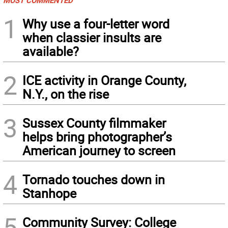
MOST COMMENTED
1
Why use a four-letter word
when classier insults are
available?
2
ICE activity in Orange County,
N.Y., on the rise
3
Sussex County filmmaker
helps bring photographer’s
American journey to screen
4
Tornado touches down in
Stanhope
5
Community Survey: College