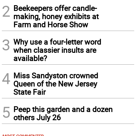
2
Beekeepers offer candle-
making, honey exhibits at
Farm and Horse Show
3
Why use a four-letter word
when classier insults are
available?
4
Miss Sandyston crowned
Queen of the New Jersey
State Fair
5
Peep this garden and a dozen
others July 26