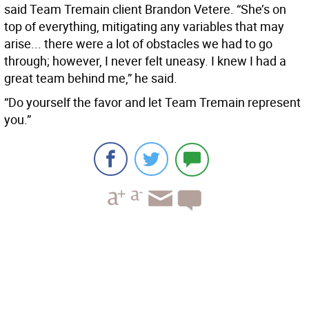
said Team Tremain client Brandon Vetere. “She’s on
top of everything, mitigating any variables that may
arise... there were a lot of obstacles we had to go
through; however, I never felt uneasy. I knew I had a
great team behind me,” he said.
“Do yourself the favor and let Team Tremain represent
you.”