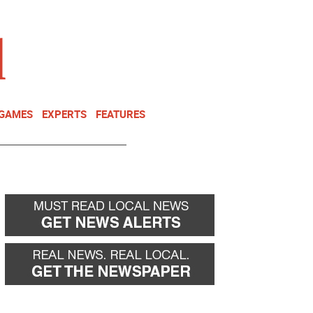
NEWSLETTER
DONATE
 GAMES
EXPERTS
FEATURES