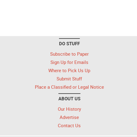
DO STUFF
Subscribe to Paper
Sign Up for Emails
Where to Pick Us Up
Submit Stuff
Place a Classified or Legal Notice
ABOUT US
Our History
Advertise
Contact Us