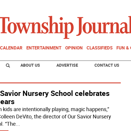
CALENDAR
ENTERTAINMENT
OPINION
CLASSIFIEDS
FUN &
ABOUT US
ADVERTISE
CONTACT US
 Savior Nursery School celebrates
years
 kids are intentionally playing, magic happens,”
Colleen DeVito, the director of Our Savior Nursery
l. “The
...