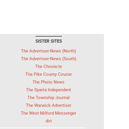
SISTER SITES
The Advertiser-News (North)
The Advertiser-News (South)
The Chronicle
The Pike County Courier
The Photo News
The Sparta Independent
The Township Journal
The Warwick Advertiser
The West Milford Messenger
dirt