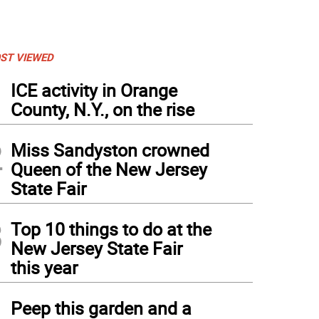
ST VIEWED
1
ICE activity in Orange
County, N.Y., on the rise
2
Miss Sandyston crowned
Queen of the New Jersey
State Fair
3
Top 10 things to do at the
New Jersey State Fair
this year
4
Peep this garden and a