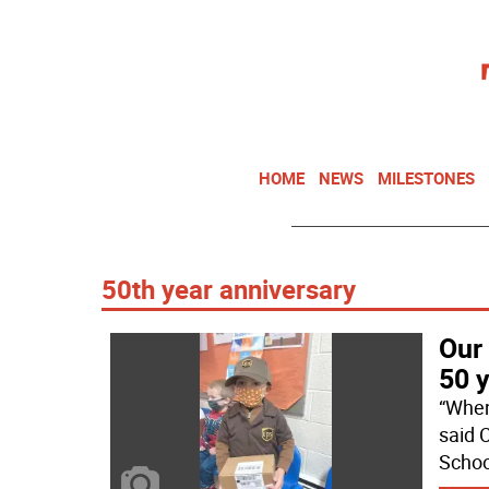
HOME
NEWS
MILESTONES
50th year anniversary
Our
50 
“When
said 
Schoo