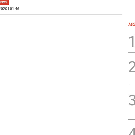
NEWS
2020 | 01:46
MO