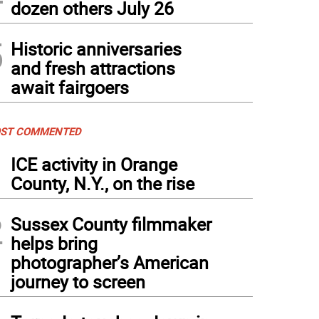
dozen others July 26
5
Historic anniversaries
and fresh attractions
await fairgoers
ST COMMENTED
1
ICE activity in Orange
County, N.Y., on the rise
2
Sussex County filmmaker
helps bring
photographer’s American
journey to screen