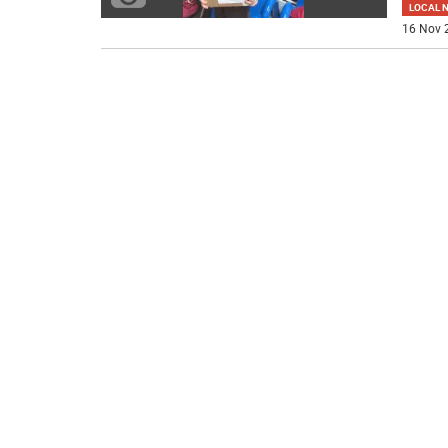
LOCAL 
16 Nov 