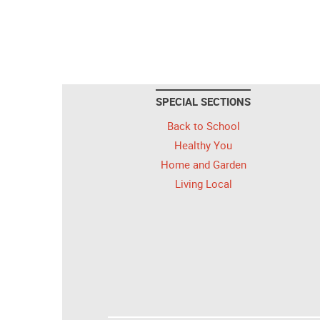
SPECIAL SECTIONS
Back to School
Healthy You
Home and Garden
Living Local