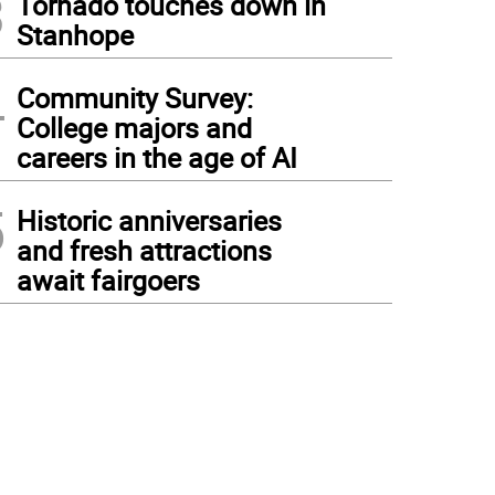
3
Tornado touches down in
Stanhope
4
Community Survey:
College majors and
careers in the age of AI
5
Historic anniversaries
and fresh attractions
await fairgoers