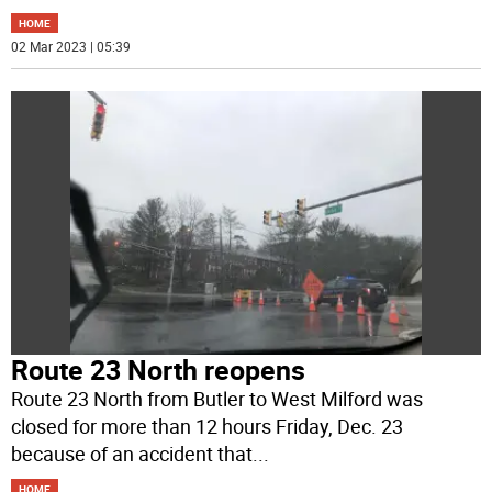
HOME
02 Mar 2023 | 05:39
Route 23 North reopens
Route 23 North from Butler to West Milford was
closed for more than 12 hours Friday, Dec. 23
because of an accident that
...
HOME