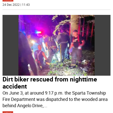
24 Dec 2022 | 11:43
Dirt biker rescued from nighttime
accident
On June 3, at around 9:17 p.m. the Sparta Township
Fire Department was dispatched to the wooded area
behind Angelo Drive,
...