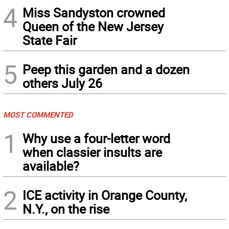
4
Miss Sandyston crowned
Queen of the New Jersey
State Fair
5
Peep this garden and a dozen
others July 26
MOST COMMENTED
1
Why use a four-letter word
when classier insults are
available?
2
ICE activity in Orange County,
N.Y., on the rise