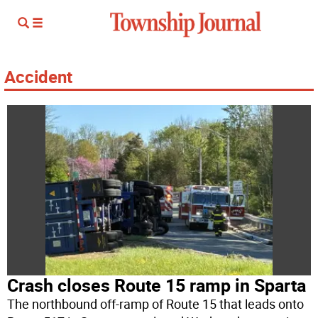
Accident
Crash closes Route 15 ramp in Sparta
The northbound off-ramp of Route 15 that leads onto