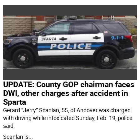
UPDATE: County GOP chairman faces
DWI, other charges after accident in
Sparta
Gerard “Jerry” Scanlan, 55, of Andover was charged
with driving while intoxicated Sunday, Feb. 19, police
said.
Scanlan is
...