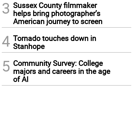
3
Sussex County filmmaker
helps bring photographer’s
American journey to screen
4
Tornado touches down in
Stanhope
5
Community Survey: College
majors and careers in the age
of AI