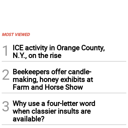
MOST VIEWED
1
ICE activity in Orange County,
N.Y., on the rise
2
Beekeepers offer candle-
making, honey exhibits at
Farm and Horse Show
3
Why use a four-letter word
when classier insults are
available?