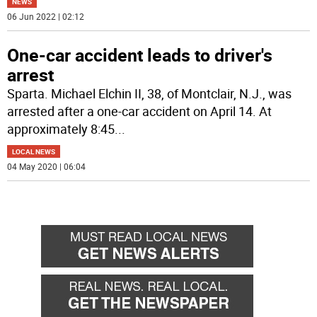
NEWS
06 Jun 2022 | 02:12
One-car accident leads to driver's
arrest
Sparta. Michael Elchin II, 38, of Montclair, N.J., was
arrested after a one-car accident on April 14. At
approximately 8:45
...
LOCAL NEWS
04 May 2020 | 06:04