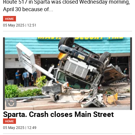
Route 517 in Sparta was closed Wednesday morning,
April 30 because of
...
HOME
05 May 2025 | 12:51
Sparta. Crash closes Main Street
HOME
05 May 2025 | 12:49