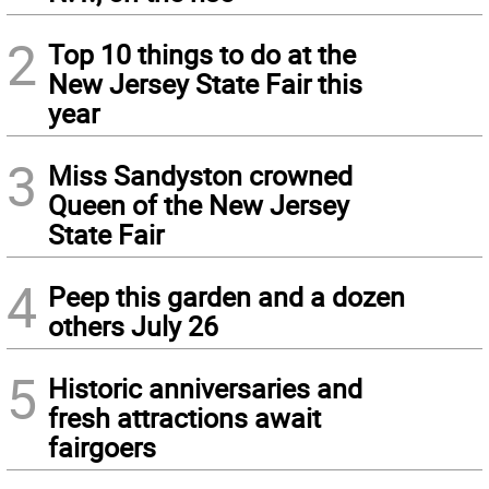
2
Top 10 things to do at the
New Jersey State Fair this
year
3
Miss Sandyston crowned
Queen of the New Jersey
State Fair
4
Peep this garden and a dozen
others July 26
5
Historic anniversaries and
fresh attractions await
fairgoers