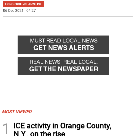
HONOR ROLL/DEAN'S LIST
06 Dec 2021 | 04:27
MOST VIEWED
1
ICE activity in Orange County,
N.Y., on the rise