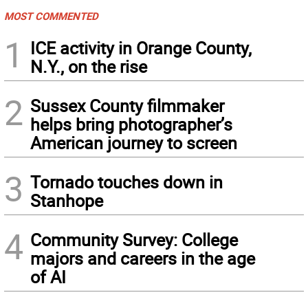
MOST COMMENTED
1
ICE activity in Orange County,
N.Y., on the rise
2
Sussex County filmmaker
helps bring photographer’s
American journey to screen
3
Tornado touches down in
Stanhope
4
Community Survey: College
majors and careers in the age
of AI