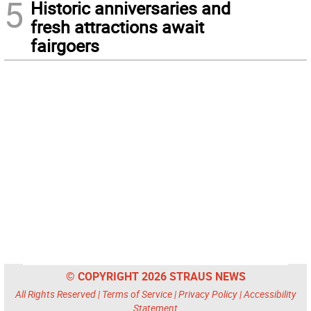
5
Historic anniversaries and
fresh attractions await
fairgoers
© COPYRIGHT 2026 STRAUS NEWS
All Rights Reserved |
Terms of Service
|
Privacy Policy
|
Accessibility
Statement