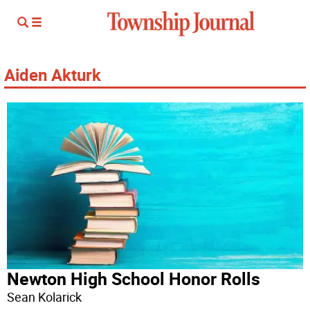
Aiden Akturk
Newton High School Honor Rolls
Sean Kolarick