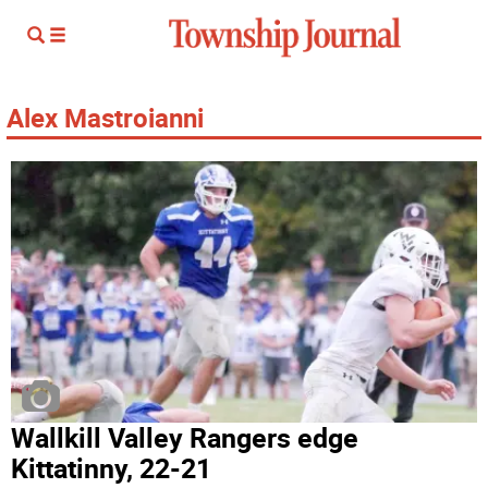
Alex Mastroianni
Wallkill Valley Rangers edge
Kittatinny, 22-21