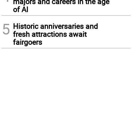
majors and careers in the age
of AI
5
Historic anniversaries and
fresh attractions await
fairgoers