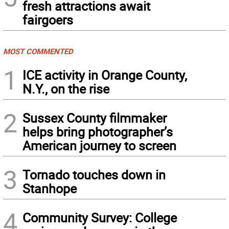
fresh attractions await
fairgoers
MOST COMMENTED
1
ICE activity in Orange County,
N.Y., on the rise
2
Sussex County filmmaker
helps bring photographer’s
American journey to screen
3
Tornado touches down in
Stanhope
4
Community Survey: College