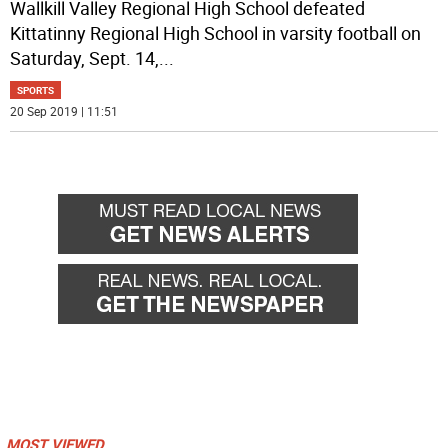
Wallkill Valley Regional High School defeated
Kittatinny Regional High School in varsity football on
Saturday, Sept. 14,
...
SPORTS
20 Sep 2019 | 11:51
MOST VIEWED