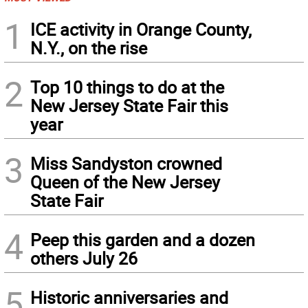
1
ICE activity in Orange County,
N.Y., on the rise
2
Top 10 things to do at the
New Jersey State Fair this
year
3
Miss Sandyston crowned
Queen of the New Jersey
State Fair
4
Peep this garden and a dozen
others July 26
5
Historic anniversaries and