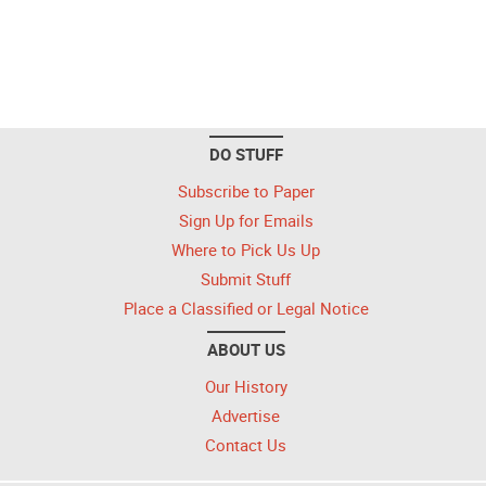
DO STUFF
Subscribe to Paper
Sign Up for Emails
Where to Pick Us Up
Submit Stuff
Place a Classified or Legal Notice
ABOUT US
Our History
Advertise
Contact Us