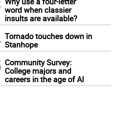
3
Why use a four-letter
word when classier
insults are available?
4
Tornado touches down in
Stanhope
5
Community Survey:
College majors and
careers in the age of AI