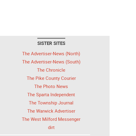
SISTER SITES
The Advertiser-News (North)
The Advertiser-News (South)
The Chronicle
The Pike County Courier
The Photo News
The Sparta Independent
The Township Journal
The Warwick Advertiser
The West Milford Messenger
dirt