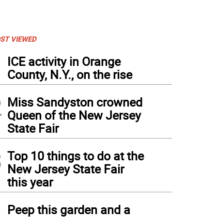
ST VIEWED
1
ICE activity in Orange
County, N.Y., on the rise
2
Miss Sandyston crowned
Queen of the New Jersey
State Fair
3
Top 10 things to do at the
New Jersey State Fair
this year
4
Peep this garden and a