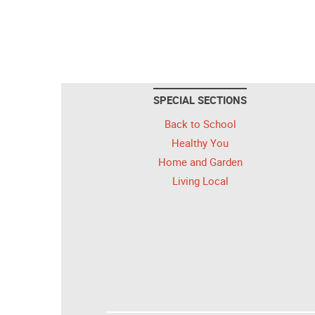
SPECIAL SECTIONS
Back to School
Healthy You
Home and Garden
Living Local