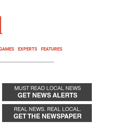
NEWSLETTER
DONATE
 GAMES
EXPERTS
FEATURES