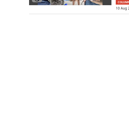
COLUM
10 Aug 