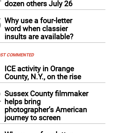
dozen others July 26
5
Why use a four-letter
word when classier
insults are available?
ST COMMENTED
1
ICE activity in Orange
County, N.Y., on the rise
2
Sussex County filmmaker
helps bring
photographer’s American
journey to screen