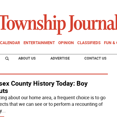
CALENDAR
ENTERTAINMENT
OPINION
CLASSIFIEDS
FUN &
ABOUT US
ADVERTISE
CONTACT US
sex County History Today: Boy
uts
iting about our home area, a frequent choice is to go
jects that we can see or to perform a recounting of
y
...