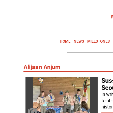
HOME
NEWS
MILESTONES
Alijaan Anjum
Sus
Sco
In wr
to ob
histor