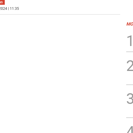
NS
2024 | 11:35
MO