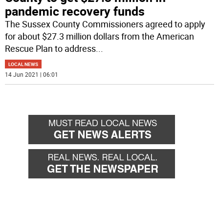
pandemic recovery funds
The Sussex County Commissioners agreed to apply
for about $27.3 million dollars from the American
Rescue Plan to address
...
LOCAL NEWS
14 Jun 2021 | 06:01