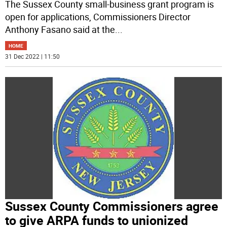
The Sussex County small-business grant program is
open for applications, Commissioners Director
Anthony Fasano said at the
...
HOME
31 Dec 2022 | 11:50
Sussex County Commissioners agree
to give ARPA funds to unionized