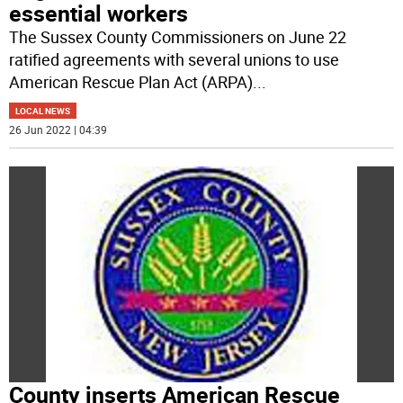
essential workers
The Sussex County Commissioners on June 22
ratified agreements with several unions to use
American Rescue Plan Act (ARPA)
...
LOCAL NEWS
26 Jun 2022 | 04:39
County inserts American Rescue