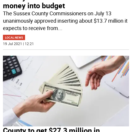
money into budget
The Sussex County Commissioners on July 13
unanimously approved inserting about $13.7 million it
expects to receive from
...
LOCAL NEWS
19 Jul 2021 | 12:21
County to get $27.3 million in