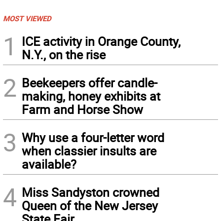
MOST VIEWED
1
ICE activity in Orange County,
N.Y., on the rise
2
Beekeepers offer candle-
making, honey exhibits at
Farm and Horse Show
3
Why use a four-letter word
when classier insults are
available?
4
Miss Sandyston crowned
Queen of the New Jersey
State Fair