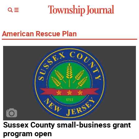
American Rescue Plan
Sussex County small-business grant
program open