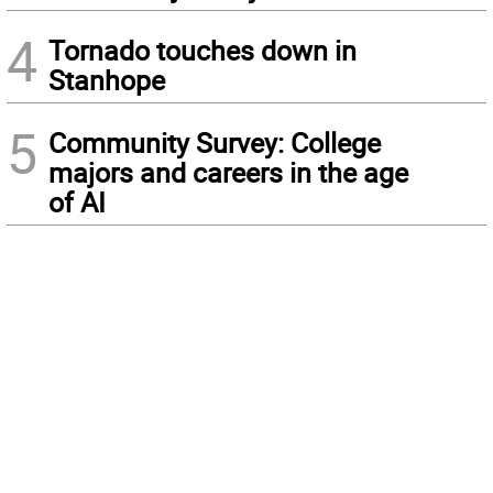
4
Tornado touches down in
Stanhope
5
Community Survey: College
majors and careers in the age
of AI