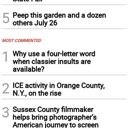
5
Peep this garden and a dozen
others July 26
MOST COMMENTED
1
Why use a four-letter word
when classier insults are
available?
2
ICE activity in Orange County,
N.Y., on the rise
3
Sussex County filmmaker
helps bring photographer’s
American journey to screen