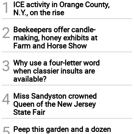
1
ICE activity in Orange County,
N.Y., on the rise
2
Beekeepers offer candle-
making, honey exhibits at
Farm and Horse Show
3
Why use a four-letter word
when classier insults are
available?
4
Miss Sandyston crowned
Queen of the New Jersey
State Fair
5
Peep this garden and a dozen