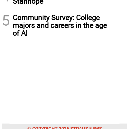
Stanhope
5
Community Survey: College
majors and careers in the age
of AI
© COPYRIGHT 2026 STRAUS NEWS