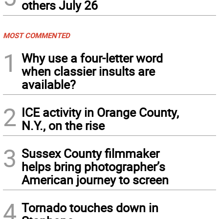
others July 26
MOST COMMENTED
1
Why use a four-letter word
when classier insults are
available?
2
ICE activity in Orange County,
N.Y., on the rise
3
Sussex County filmmaker
helps bring photographer’s
American journey to screen
4
Tornado touches down in