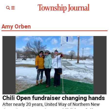
Amy Orben
Chili Open fundraiser changing hands
After nearly 20 years, United Way of Northern New