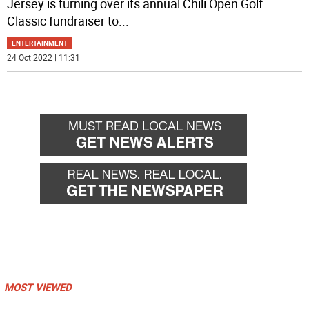
Jersey is turning over its annual Chili Open Golf
Classic fundraiser to
...
ENTERTAINMENT
24 Oct 2022 | 11:31
MOST VIEWED