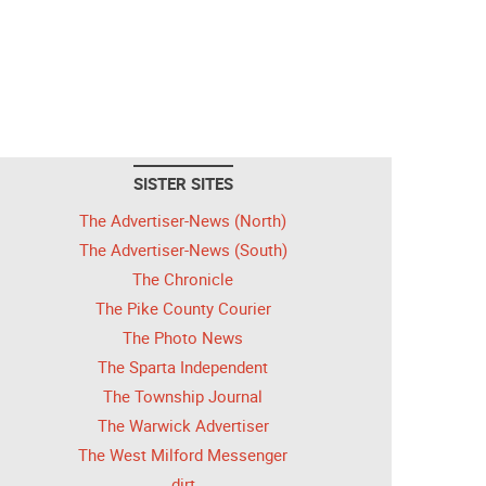
SISTER SITES
The Advertiser-News (North)
The Advertiser-News (South)
The Chronicle
The Pike County Courier
The Photo News
The Sparta Independent
The Township Journal
The Warwick Advertiser
The West Milford Messenger
dirt