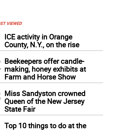
ST VIEWED
1
ICE activity in Orange
County, N.Y., on the rise
2
Beekeepers offer candle-
making, honey exhibits at
Farm and Horse Show
3
Miss Sandyston crowned
Queen of the New Jersey
State Fair
4
Top 10 things to do at the