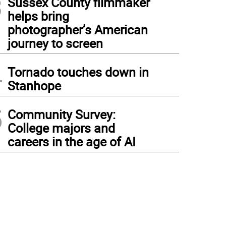
3
Sussex County filmmaker
helps bring
photographer’s American
journey to screen
4
Tornado touches down in
Stanhope
5
Community Survey:
College majors and
careers in the age of AI