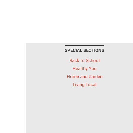
SPECIAL SECTIONS
Back to School
Healthy You
Home and Garden
Living Local