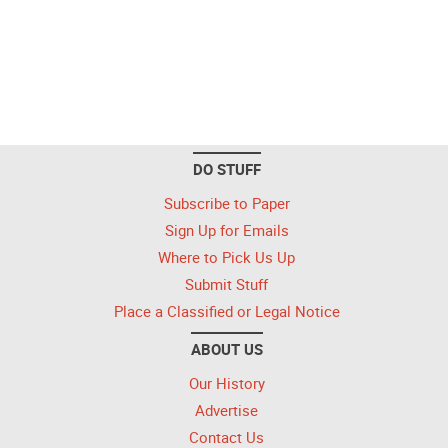
DO STUFF
Subscribe to Paper
Sign Up for Emails
Where to Pick Us Up
Submit Stuff
Place a Classified or Legal Notice
ABOUT US
Our History
Advertise
Contact Us