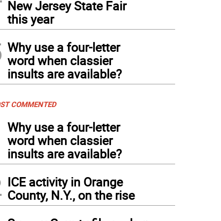
New Jersey State Fair
this year
5
Why use a four-letter
word when classier
insults are available?
ST COMMENTED
1
Why use a four-letter
word when classier
insults are available?
2
ICE activity in Orange
County, N.Y., on the rise