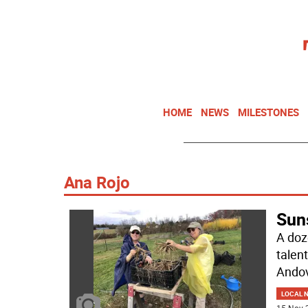
HOME
NEWS
MILESTONES
Ana Rojo
Sun
A doz
talen
Andov
LOCAL 