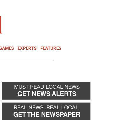
NEWSLETTER
DONATE
 GAMES
EXPERTS
FEATURES