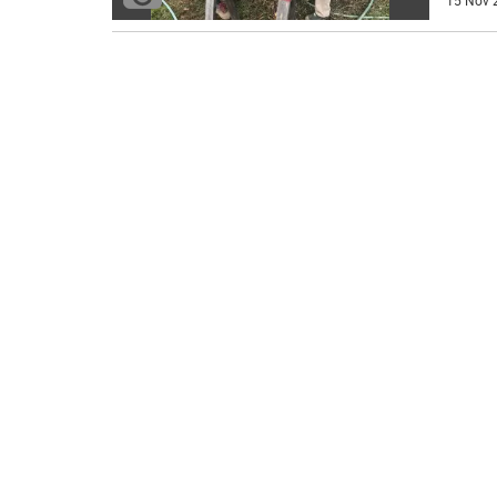
15 Nov 