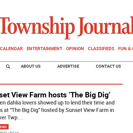
CALENDAR
ENTERTAINMENT
OPINION
CLASSIFIEDS
FUN &
ABOUT US
ADVERTISE
CONTACT US
set View Farm hosts ‘The Big Dig’
en dahlia lovers showed up to lend their time and
ts at “The Big Dig” hosted by Sunset View Farm in
er Twp.
...
NEWS