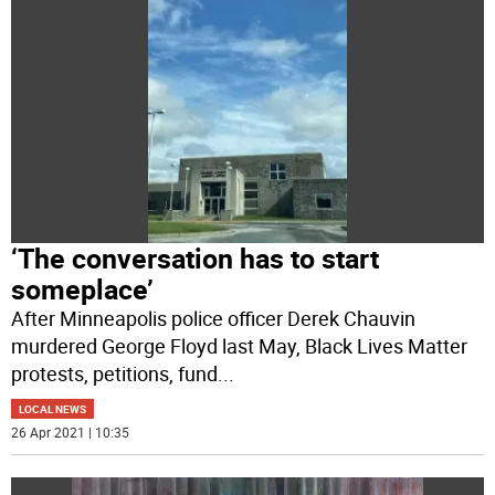
‘The conversation has to start
someplace’
After Minneapolis police officer Derek Chauvin
murdered George Floyd last May, Black Lives Matter
protests, petitions, fund
...
LOCAL NEWS
26 Apr 2021 | 10:35