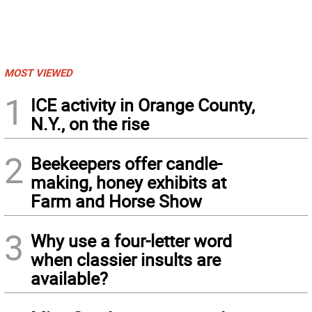
MOST VIEWED
1
ICE activity in Orange County,
N.Y., on the rise
2
Beekeepers offer candle-
making, honey exhibits at
Farm and Horse Show
3
Why use a four-letter word
when classier insults are
available?