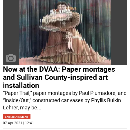
Now at the DVAA: Paper montages
and Sullivan County-inspired art
installation
“Paper Trail,” paper montages by Paul Plumadore, and
“Inside/Out,” constructed canvases by Phyllis Bulkin
Lehrer, may be
...
ENTERTAINMENT
07 Apr 2021 | 12:41