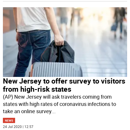
New Jersey to offer survey to visitors
from high-risk states
(AP) New Jersey will ask travelers coming from
states with high rates of coronavirus infections to
take an online survey
...
NEWS
24 Jul 2020 | 12:57