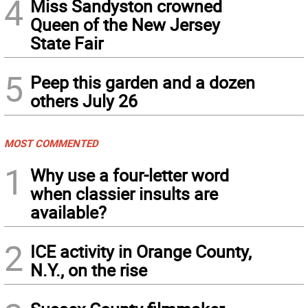
4
Miss Sandyston crowned
Queen of the New Jersey
State Fair
5
Peep this garden and a dozen
others July 26
MOST COMMENTED
1
Why use a four-letter word
when classier insults are
available?
2
ICE activity in Orange County,
N.Y., on the rise