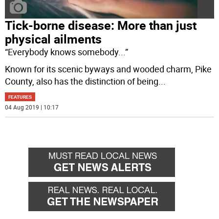
Tick-borne disease: More than just
physical ailments
“Everybody knows somebody...”
Known for its scenic byways and wooded charm, Pike
County, also has the distinction of being
...
FEATURES
04 Aug 2019 | 10:17