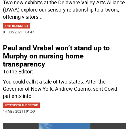
Two new exhibits at the Delaware Valley Arts Alliance
(DVAA) explore our sensory relationship to artwork,
offering visitors
...
ENTERTAINMENT
01 Jun 2021 | 04:47
Paul and Vrabel won’t stand up to
Murphy on nursing home
transparency
To the Editor:
You could call it a tale of two states. After the
Governor of New York, Andrew Cuomo, sent Covid
patients into
...
LETTERS TO THE EDITOR
14 May 2021 | 01:50