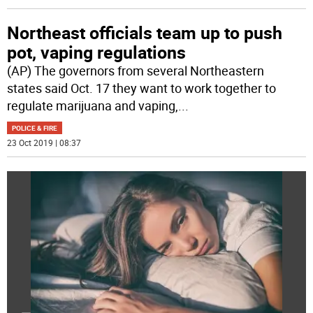
Northeast officials team up to push
pot, vaping regulations
(AP) The governors from several Northeastern
states said Oct. 17 they want to work together to
regulate marijuana and vaping,
...
POLICE & FIRE
23 Oct 2019 | 08:37