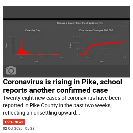
Coronavirus is rising in Pike, school
reports another confirmed case
Twenty-eight new cases of coronavirus have been
reported in Pike County in the past two weeks,
reflecting an unsettling upward
...
LOCAL NEWS
02 Oct 2020 | 05:38