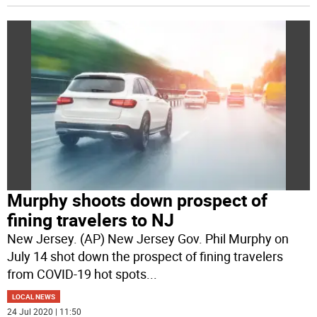
Murphy shoots down prospect of
fining travelers to NJ
New Jersey. (AP) New Jersey Gov. Phil Murphy on
July 14 shot down the prospect of fining travelers
from COVID-19 hot spots
...
LOCAL NEWS
24 Jul 2020 | 11:50