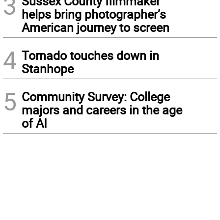
3
Sussex County filmmaker
helps bring photographer’s
American journey to screen
4
Tornado touches down in
Stanhope
5
Community Survey: College
majors and careers in the age
of AI