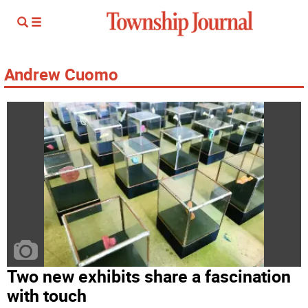
Andrew Cuomo
Two new exhibits share a fascination
with touch