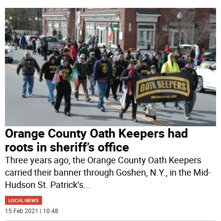
Orange County Oath Keepers had
roots in sheriff’s office
Three years ago, the Orange County Oath Keepers
carried their banner through Goshen, N.Y., in the Mid-
Hudson St. Patrick’s
...
LOCAL NEWS
15 Feb 2021 | 10:48