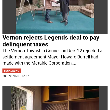
Vernon rejects Legends deal to pay
delinquent taxes
The Vernon Township Council on Dec. 22 rejected a
settlement agreement Mayor Howard Burrell had
made with the Metairie Corporation,
...
LOCAL NEWS
28 Dec 2020 | 12:37