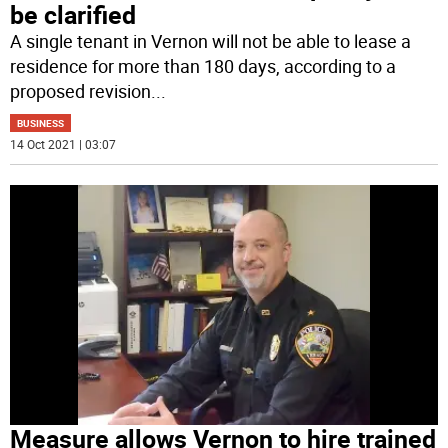
be clarified
A single tenant in Vernon will not be able to lease a
residence for more than 180 days, according to a
proposed revision
...
BUSINESS
14 Oct 2021 | 03:07
Measure allows Vernon to hire trained