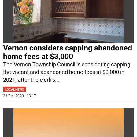
Vernon considers capping abandoned
home fees at $3,000
The Vernon Township Council is considering capping
the vacant and abandoned home fees at $3,000 in
2021, after the clerk’s
...
LOCAL NEWS
23 Dec 2020 | 03:17