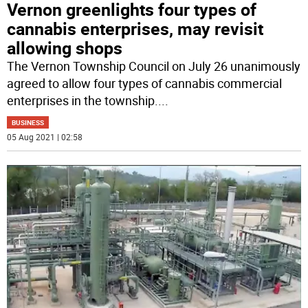
Vernon greenlights four types of
cannabis enterprises, may revisit
allowing shops
The Vernon Township Council on July 26 unanimously
agreed to allow four types of cannabis commercial
enterprises in the township.
...
BUSINESS
05 Aug 2021 | 02:58