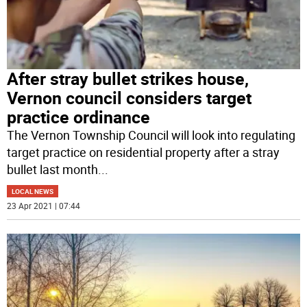
After stray bullet strikes house,
Vernon council considers target
practice ordinance
The Vernon Township Council will look into regulating
target practice on residential property after a stray
bullet last month
...
LOCAL NEWS
23 Apr 2021 | 07:44