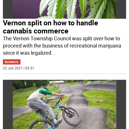
Vernon split on how to handle
cannabis commerce
The Vernon Township Council was split over how to
proceed with the business of recreational marijuana
since it was legalized
...
BUSINESS
25 Jun 2021 | 03:51