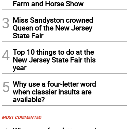
Farm and Horse Show
3
Miss Sandyston crowned
Queen of the New Jersey
State Fair
4
Top 10 things to do at the
New Jersey State Fair this
year
5
Why use a four-letter word
when classier insults are
available?
MOST COMMENTED