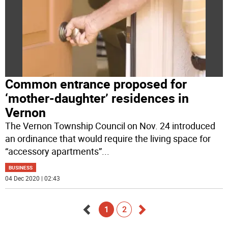
Common entrance proposed for
‘mother-daughter’ residences in
Vernon
The Vernon Township Council on Nov. 24 introduced
an ordinance that would require the living space for
“accessory apartments”
...
BUSINESS
04 Dec 2020 | 02:43
1
2
Go
Go