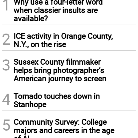
1
Why use a four-letter word
when classier insults are
available?
2
ICE activity in Orange County,
N.Y., on the rise
3
Sussex County filmmaker
helps bring photographer’s
American journey to screen
4
Tornado touches down in
Stanhope
5
Community Survey: College
majors and careers in the age