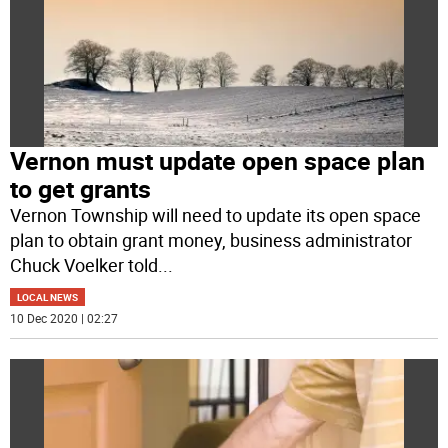
Vernon must update open space plan
to get grants
Vernon Township will need to update its open space
plan to obtain grant money, business administrator
Chuck Voelker told
...
LOCAL NEWS
10 Dec 2020 | 02:27