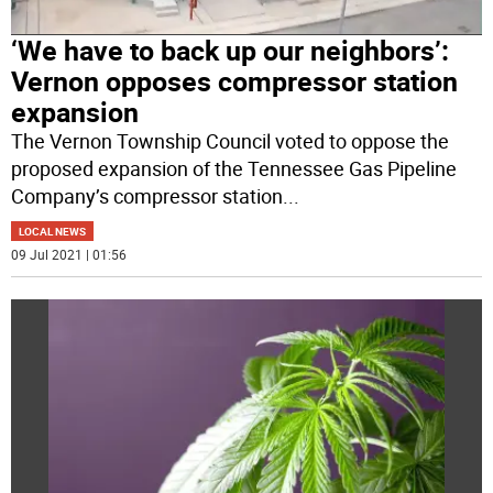
‘We have to back up our neighbors’:
Vernon opposes compressor station
expansion
The Vernon Township Council voted to oppose the
proposed expansion of the Tennessee Gas Pipeline
Company’s compressor station
...
LOCAL NEWS
09 Jul 2021 | 01:56