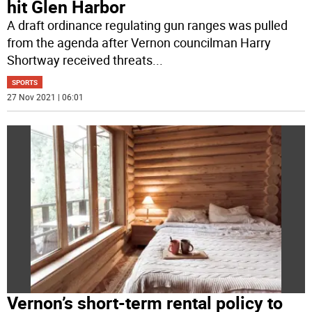
hit Glen Harbor
A draft ordinance regulating gun ranges was pulled
from the agenda after Vernon councilman Harry
Shortway received threats
...
SPORTS
27 Nov 2021 | 06:01
Vernon’s short-term rental policy to