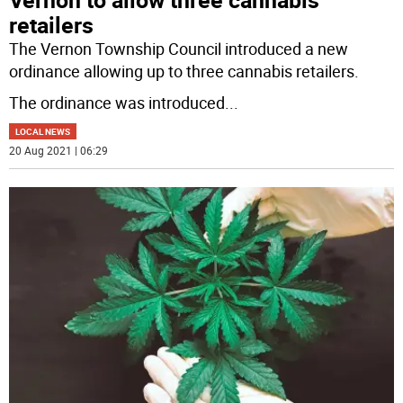
retailers
The Vernon Township Council introduced a new
ordinance allowing up to three cannabis retailers.
The ordinance was introduced
...
LOCAL NEWS
20 Aug 2021 | 06:29