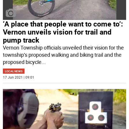
‘A place that people want to come to’:
Vernon unveils vision for trail and
pump track
Vernon Township officials unveiled their vision for the
township’s proposed walking and biking trail and the
proposed bicycle
...
LOCAL NEWS
17 Jun 2021 | 09:01