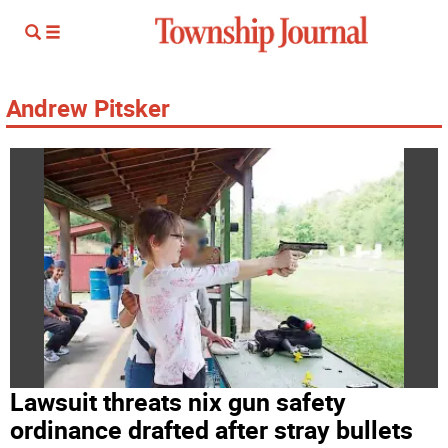
Andrew Pitsker
Lawsuit threats nix gun safety
ordinance drafted after stray bullets