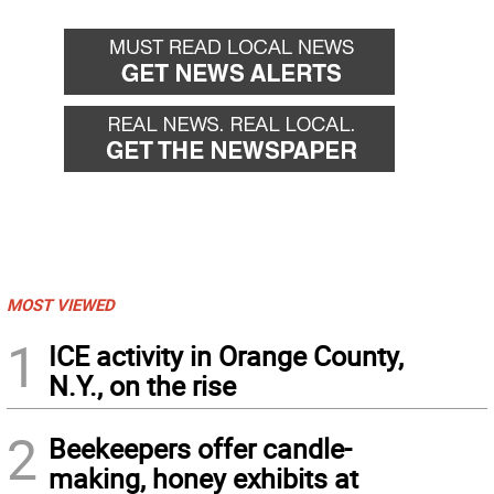
back
forward
MOST VIEWED
1
ICE activity in Orange County,
N.Y., on the rise
2
Beekeepers offer candle-
making, honey exhibits at