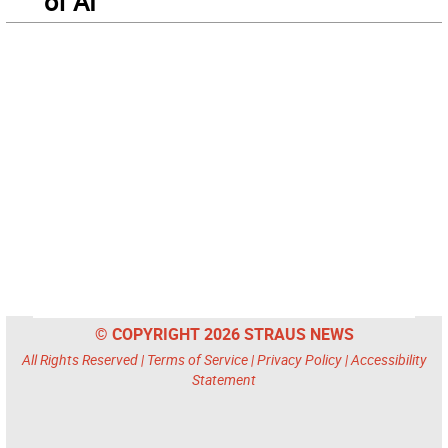
of AI
© COPYRIGHT 2026 STRAUS NEWS
All Rights Reserved |
Terms of Service
|
Privacy Policy
|
Accessibility
Statement