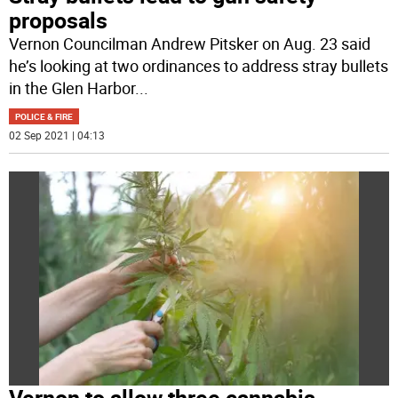
proposals
Vernon Councilman Andrew Pitsker on Aug. 23 said
he’s looking at two ordinances to address stray bullets
in the Glen Harbor
...
POLICE & FIRE
02 Sep 2021 | 04:13
Vernon to allow three cannabis