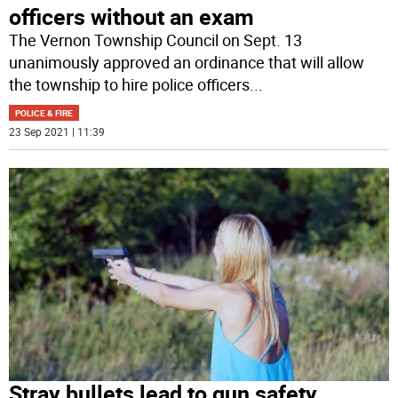
officers without an exam
The Vernon Township Council on Sept. 13
unanimously approved an ordinance that will allow
the township to hire police officers
...
POLICE & FIRE
23 Sep 2021 | 11:39
Stray bullets lead to gun safety