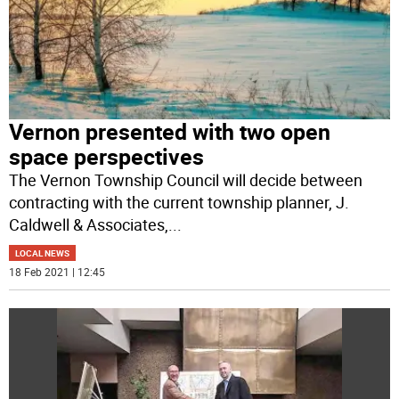
Vernon presented with two open
space perspectives
The Vernon Township Council will decide between
contracting with the current township planner, J.
Caldwell & Associates,
...
LOCAL NEWS
18 Feb 2021 | 12:45