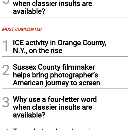
when classier insults are
available?
MOST COMMENTED
1
ICE activity in Orange County,
N.Y., on the rise
2
Sussex County filmmaker
helps bring photographer’s
American journey to screen
3
Why use a four-letter word
when classier insults are
available?