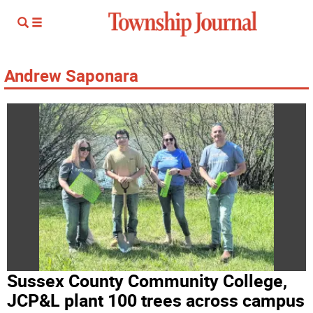
Andrew Saponara
Sussex County Community College,
JCP&L plant 100 trees across campus