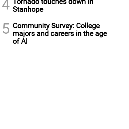
4
Tornado touches down in
Stanhope
5
Community Survey: College
majors and careers in the age
of AI