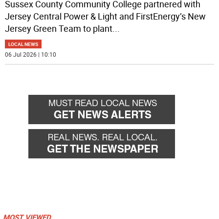
Sussex County Community College partnered with
Jersey Central Power & Light and FirstEnergy’s New
Jersey Green Team to plant
...
LOCAL NEWS
06 Jul 2026 | 10:10
MOST VIEWED