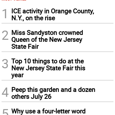
1
ICE activity in Orange County,
N.Y., on the rise
2
Miss Sandyston crowned
Queen of the New Jersey
State Fair
3
Top 10 things to do at the
New Jersey State Fair this
year
4
Peep this garden and a dozen
others July 26
5
Why use a four-letter word