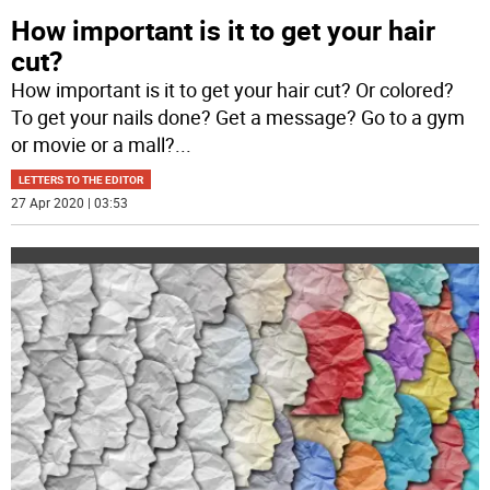
How important is it to get your hair
cut?
How important is it to get your hair cut? Or colored?
To get your nails done? Get a message? Go to a gym
or movie or a mall?
...
LETTERS TO THE EDITOR
27 Apr 2020 | 03:53