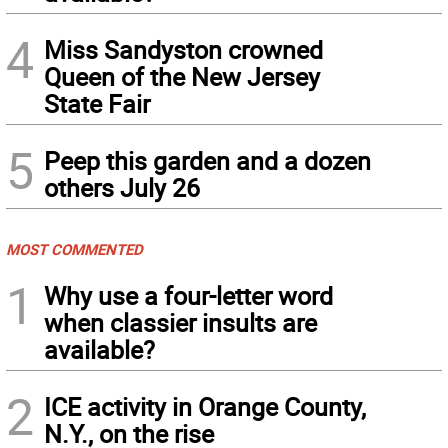
4
Miss Sandyston crowned
Queen of the New Jersey
State Fair
5
Peep this garden and a dozen
others July 26
MOST COMMENTED
1
Why use a four-letter word
when classier insults are
available?
2
ICE activity in Orange County,
N.Y., on the rise