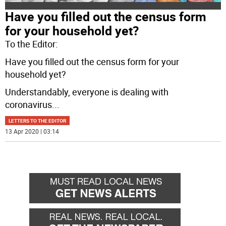
Have you filled out the census form
for your household yet?
To the Editor:
Have you filled out the census form for your
household yet?
Understandably, everyone is dealing with
coronavirus
...
LETTERS TO THE EDITOR
13 Apr 2020 | 03:14