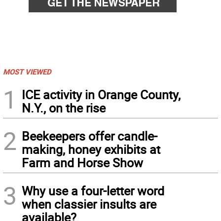
MOST VIEWED
1
ICE activity in Orange County,
N.Y., on the rise
2
Beekeepers offer candle-
making, honey exhibits at
Farm and Horse Show
3
Why use a four-letter word
when classier insults are
available?