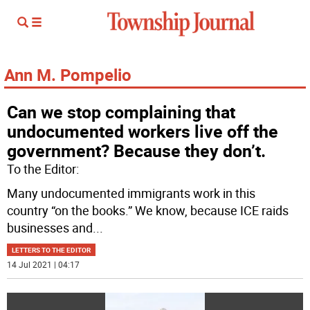
Ann M. Pompelio
Can we stop complaining that
undocumented workers live off the
government? Because they don’t.
To the Editor:
Many undocumented immigrants work in this
country “on the books.” We know, because ICE raids
businesses and
...
LETTERS TO THE EDITOR
14 Jul 2021 | 04:17