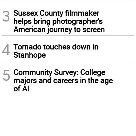
3
Sussex County filmmaker
helps bring photographer’s
American journey to screen
4
Tornado touches down in
Stanhope
5
Community Survey: College
majors and careers in the age
of AI