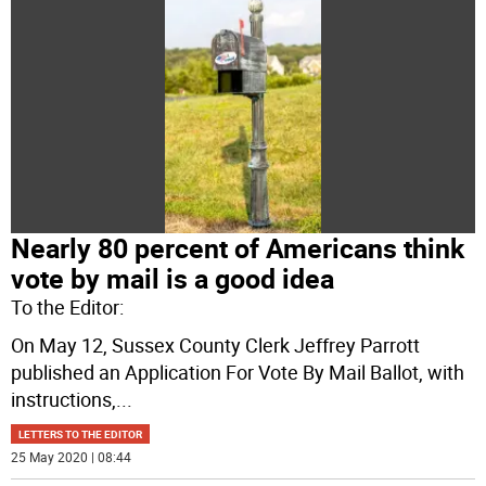
Nearly 80 percent of Americans think
vote by mail is a good idea
To the Editor:
On May 12, Sussex County Clerk Jeffrey Parrott
published an Application For Vote By Mail Ballot, with
instructions,
...
LETTERS TO THE EDITOR
25 May 2020 | 08:44