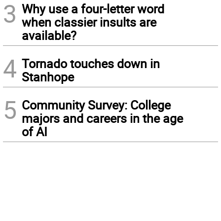
3
Why use a four-letter word
when classier insults are
available?
4
Tornado touches down in
Stanhope
5
Community Survey: College
majors and careers in the age
of AI