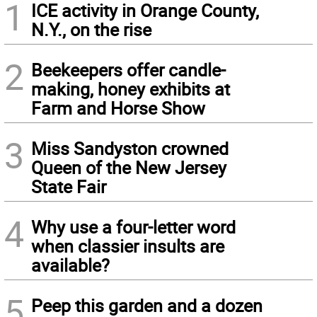
1
ICE activity in Orange County,
N.Y., on the rise
2
Beekeepers offer candle-
making, honey exhibits at
Farm and Horse Show
3
Miss Sandyston crowned
Queen of the New Jersey
State Fair
4
Why use a four-letter word
when classier insults are
available?
5
Peep this garden and a dozen