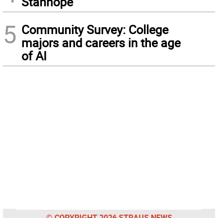
Stanhope
5
Community Survey: College
majors and careers in the age
of AI
© COPYRIGHT 2026 STRAUS NEWS