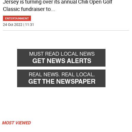
Jersey is turning over its annual Chili Open Golf
Classic fundraiser to
...
ENTERTAINMENT
24 Oct 2022 | 11:31
MOST VIEWED