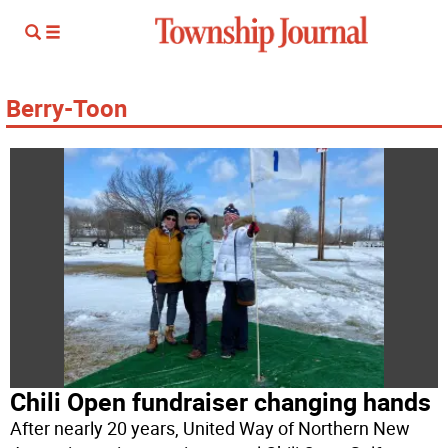
Berry-Toon
Chili Open fundraiser changing hands
After nearly 20 years, United Way of Northern New