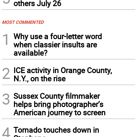
others July 26
MOST COMMENTED
1
Why use a four-letter word
when classier insults are
available?
2
ICE activity in Orange County,
N.Y., on the rise
3
Sussex County filmmaker
helps bring photographer’s
American journey to screen
4
Tornado touches down in