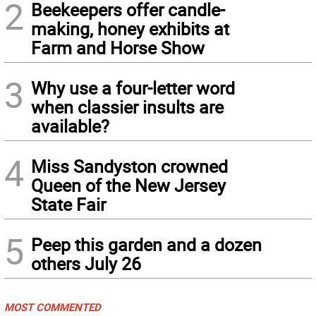
2
Beekeepers offer candle-
making, honey exhibits at
Farm and Horse Show
3
Why use a four-letter word
when classier insults are
available?
4
Miss Sandyston crowned
Queen of the New Jersey
State Fair
5
Peep this garden and a dozen
others July 26
MOST COMMENTED