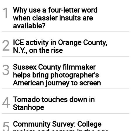
1
Why use a four-letter word
when classier insults are
available?
2
ICE activity in Orange County,
N.Y., on the rise
3
Sussex County filmmaker
helps bring photographer’s
American journey to screen
4
Tornado touches down in
Stanhope
5
Community Survey: College