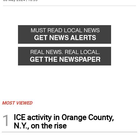
MOST VIEWED
1
ICE activity in Orange County,
N.Y., on the rise