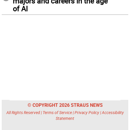
majors and careers in the age
of AI
© COPYRIGHT 2026 STRAUS NEWS
All Rights Reserved |
Terms of Service
|
Privacy Policy
|
Accessibility
Statement