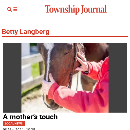
Betty Langberg
A mother’s touch
LOCAL NEWS
08 May 2024 | 10:35