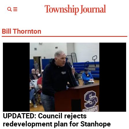
Bill Thornton
UPDATED: Council rejects
redevelopment plan for Stanhope