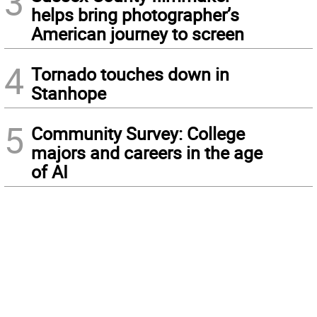
3
helps bring photographer’s
American journey to screen
4
Tornado touches down in
Stanhope
5
Community Survey: College
majors and careers in the age
of AI