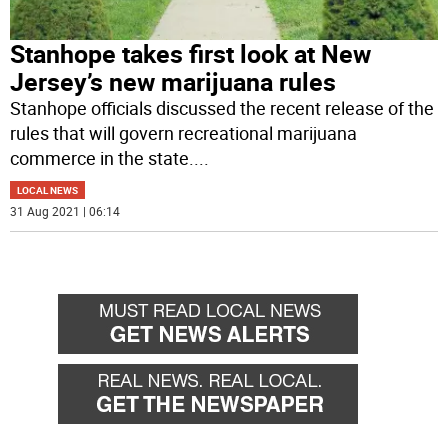
Stanhope takes first look at New
Jersey’s new marijuana rules
Stanhope officials discussed the recent release of the
rules that will govern recreational marijuana
commerce in the state.
...
LOCAL NEWS
31 Aug 2021 | 06:14