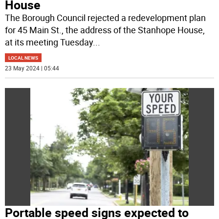
House
The Borough Council rejected a redevelopment plan
for 45 Main St., the address of the Stanhope House,
at its meeting Tuesday
...
LOCAL NEWS
23 May 2024 | 05:44
Portable speed signs expected to