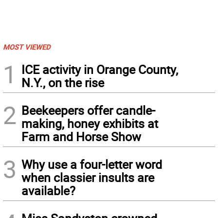
MOST VIEWED
1
ICE activity in Orange County,
N.Y., on the rise
2
Beekeepers offer candle-
making, honey exhibits at
Farm and Horse Show
3
Why use a four-letter word
when classier insults are
available?