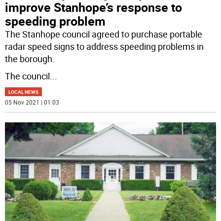
improve Stanhope’s response to
speeding problem
The Stanhope council agreed to purchase portable
radar speed signs to address speeding problems in
the borough.
The council
...
LOCAL NEWS
05 Nov 2021 | 01:03