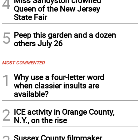
4
Miss Sandyston crowned
Queen of the New Jersey
State Fair
5
Peep this garden and a dozen
others July 26
MOST COMMENTED
1
Why use a four-letter word
when classier insults are
available?
2
ICE activity in Orange County,
N.Y., on the rise
Sussex County filmmaker