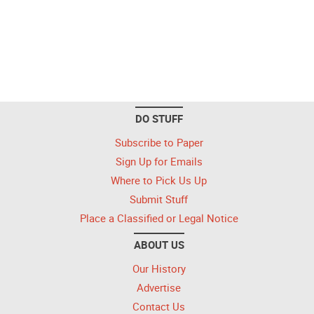
DO STUFF
Subscribe to Paper
Sign Up for Emails
Where to Pick Us Up
Submit Stuff
Place a Classified or Legal Notice
ABOUT US
Our History
Advertise
Contact Us