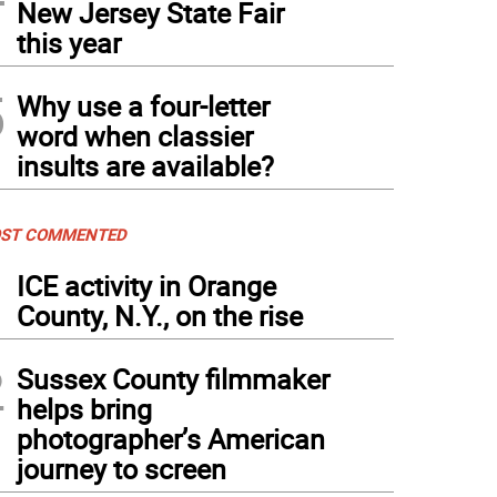
New Jersey State Fair
this year
5
Why use a four-letter
word when classier
insults are available?
ST COMMENTED
1
ICE activity in Orange
County, N.Y., on the rise
2
Sussex County filmmaker
helps bring
photographer’s American
journey to screen