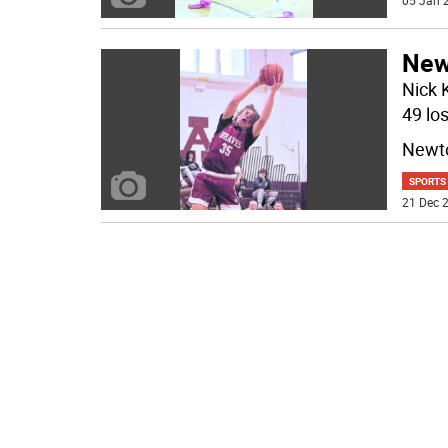
05 Jan 2
New
Nick 
49 lo
Newto
SPORTS
21 Dec 2