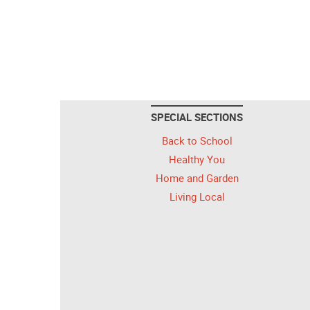
SPECIAL SECTIONS
Back to School
Healthy You
Home and Garden
Living Local