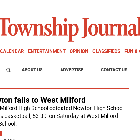
CALENDAR
ENTERTAINMENT
OPINION
CLASSIFIEDS
FUN &
ABOUT US
ADVERTISE
CONTACT US
on falls to West Milford
Milford High School defeated Newton High School
ys basketball, 53-39, on Saturday at West Milford
School.