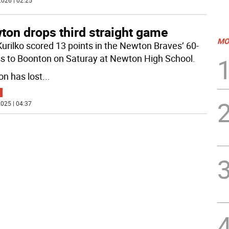
026 | 02:25
ton drops third straight game
MO
Kurilko scored 13 points in the Newton Braves’ 60-
ss to Boonton on Saturay at Newton High School.
n has lost
...
025 | 04:37