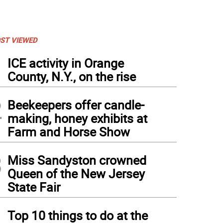
ST VIEWED
1
ICE activity in Orange
County, N.Y., on the rise
2
Beekeepers offer candle-
making, honey exhibits at
Farm and Horse Show
3
Miss Sandyston crowned
Queen of the New Jersey
State Fair
4
Top 10 things to do at the