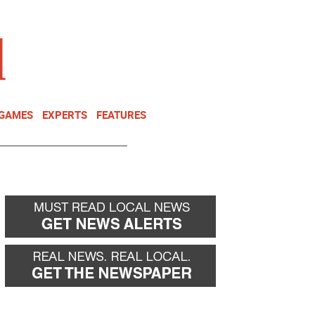
NEWSLETTER
DONATE
 GAMES
EXPERTS
FEATURES