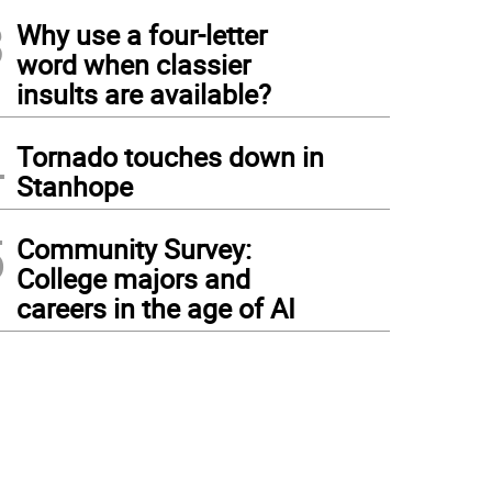
3
Why use a four-letter
word when classier
insults are available?
4
Tornado touches down in
Stanhope
5
Community Survey:
College majors and
careers in the age of AI