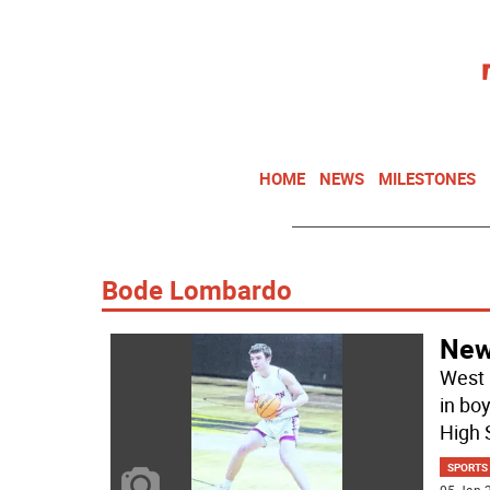
HOME
NEWS
MILESTONES
Bode Lombardo
Newt
West 
in bo
High 
SPORTS