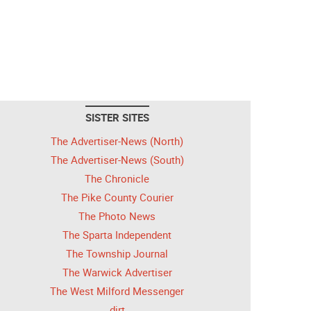
SISTER SITES
The Advertiser-News (North)
The Advertiser-News (South)
The Chronicle
The Pike County Courier
The Photo News
The Sparta Independent
The Township Journal
The Warwick Advertiser
The West Milford Messenger
dirt