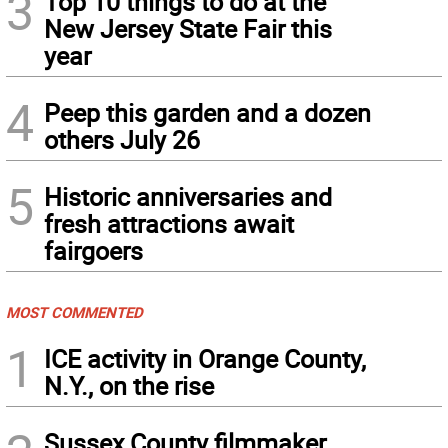
3
Top 10 things to do at the
New Jersey State Fair this
year
4
Peep this garden and a dozen
others July 26
5
Historic anniversaries and
fresh attractions await
fairgoers
MOST COMMENTED
1
ICE activity in Orange County,
N.Y., on the rise
Sussex County filmmaker