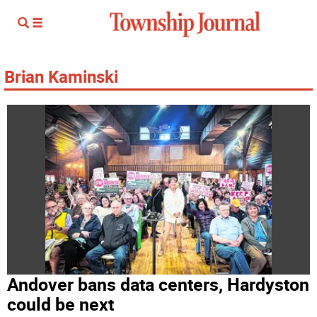
Brian Kaminski
Andover bans data centers, Hardyston
could be next