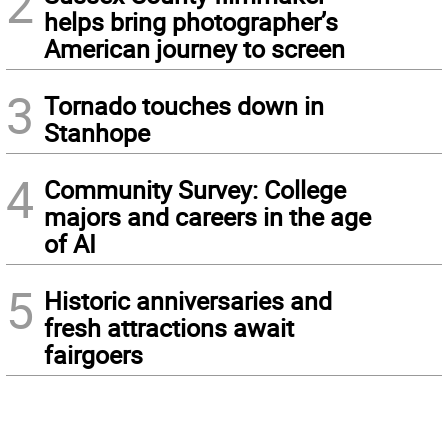
2
helps bring photographer’s
American journey to screen
3
Tornado touches down in
Stanhope
4
Community Survey: College
majors and careers in the age
of AI
5
Historic anniversaries and
fresh attractions await
fairgoers