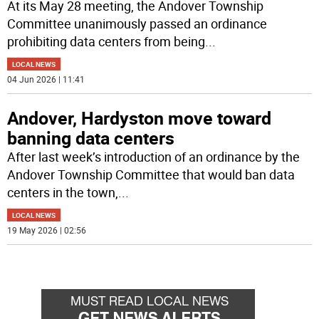
At its May 28 meeting, the Andover Township
Committee unanimously passed an ordinance
prohibiting data centers from being
...
LOCAL NEWS
04 Jun 2026 | 11:41
Andover, Hardyston move toward
banning data centers
After last week’s introduction of an ordinance by the
Andover Township Committee that would ban data
centers in the town,
...
LOCAL NEWS
19 May 2026 | 02:56