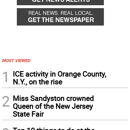
MOST VIEWED
1
ICE activity in Orange County,
N.Y., on the rise
2
Miss Sandyston crowned
Queen of the New Jersey
State Fair