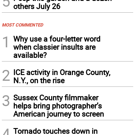
5
others July 26
MOST COMMENTED
1
Why use a four-letter word
when classier insults are
available?
2
ICE activity in Orange County,
N.Y., on the rise
3
Sussex County filmmaker
helps bring photographer’s
American journey to screen
4
Tornado touches down in