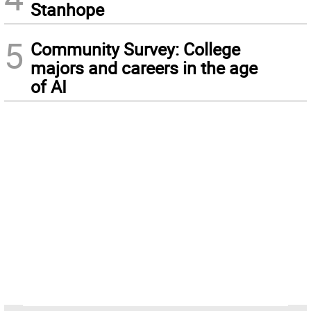
Stanhope
5
Community Survey: College
majors and careers in the age
of AI