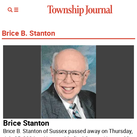
Brice B. Stanton
Brice Stanton
Brice B. Stanton of Sussex passed away on Thursday,