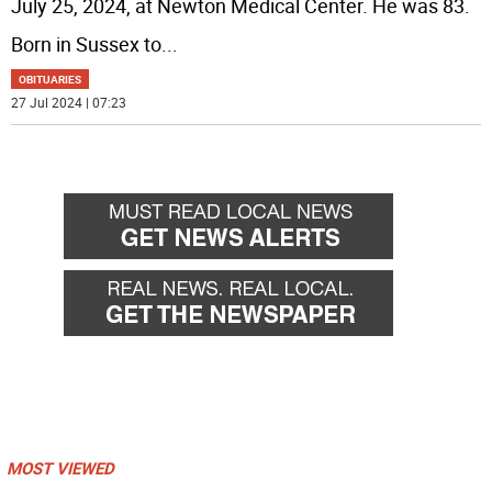
July 25, 2024, at Newton Medical Center. He was 83.
Born in Sussex to
...
OBITUARIES
27 Jul 2024 | 07:23
MOST VIEWED