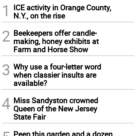
1
ICE activity in Orange County,
N.Y., on the rise
2
Beekeepers offer candle-
making, honey exhibits at
Farm and Horse Show
3
Why use a four-letter word
when classier insults are
available?
4
Miss Sandyston crowned
Queen of the New Jersey
State Fair
Peep this garden and a dozen