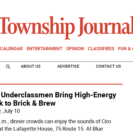
CALENDAR
ENTERTAINMENT
OPINION
CLASSIFIEDS
FUN &
ABOUT US
ADVERTISE
CONTACT US
 Underclassmen Bring High-Energy
k to Brick & Brew
, July 10
p.m., dinner crowds can enjoy the sounds of Ciro
 at the Lafayette House, 75 Route 15. At Blue