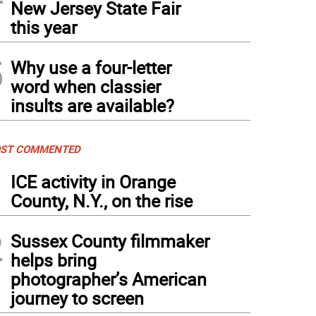
New Jersey State Fair
this year
5
Why use a four-letter
word when classier
insults are available?
ST COMMENTED
1
ICE activity in Orange
County, N.Y., on the rise
2
Sussex County filmmaker
helps bring
photographer’s American
journey to screen