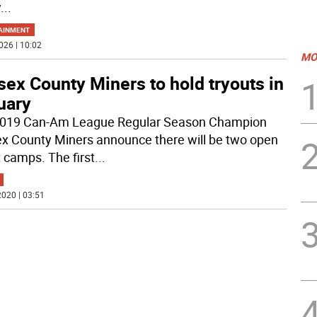
w
...
AINMENT
026 | 10:02
MO
ex County Miners to hold tryouts in
uary
019 Can-Am League Regular Season Champion
x County Miners announce there will be two open
t camps. The first
...
020 | 03:51