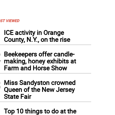
ST VIEWED
1
ICE activity in Orange
County, N.Y., on the rise
2
Beekeepers offer candle-
making, honey exhibits at
Farm and Horse Show
3
Miss Sandyston crowned
Queen of the New Jersey
State Fair
4
Top 10 things to do at the