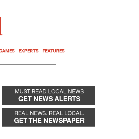
NEWSLETTER
DONATE
 GAMES
EXPERTS
FEATURES