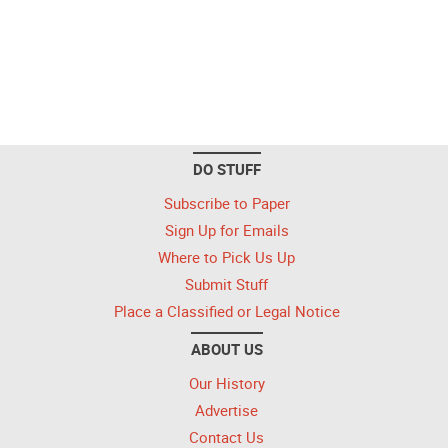
DO STUFF
Subscribe to Paper
Sign Up for Emails
Where to Pick Us Up
Submit Stuff
Place a Classified or Legal Notice
ABOUT US
Our History
Advertise
Contact Us