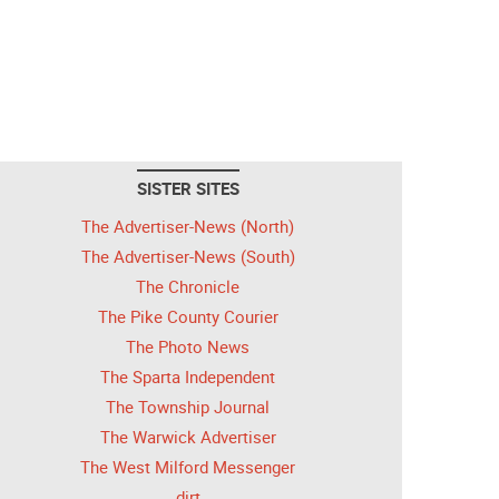
SISTER SITES
The Advertiser-News (North)
The Advertiser-News (South)
The Chronicle
The Pike County Courier
The Photo News
The Sparta Independent
The Township Journal
The Warwick Advertiser
The West Milford Messenger
dirt