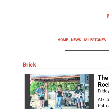
HOME
NEWS
MILESTONES
Brick
The
Roc
Friday
At 6 
Patti