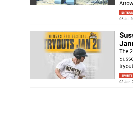
Arro
ENTERT
06 Jul 2
Suss
Jan
The 2
Susse
tryou
SPORTS
03 Jan 2