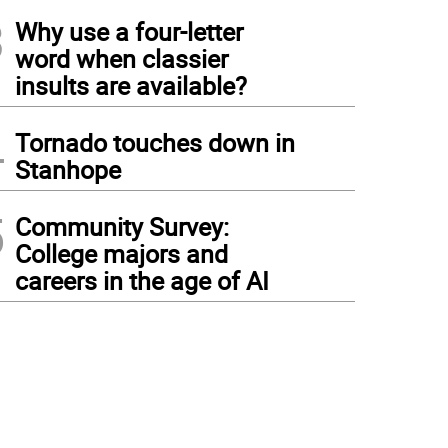
3
Why use a four-letter
word when classier
insults are available?
4
Tornado touches down in
Stanhope
5
Community Survey:
College majors and
careers in the age of AI