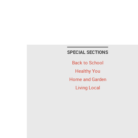
SPECIAL SECTIONS
Back to School
Healthy You
Home and Garden
Living Local