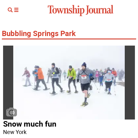
Bubbling Springs Park
Snow much fun
New York