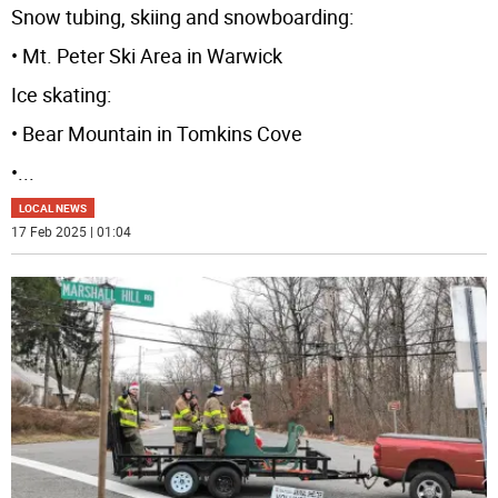
Snow tubing, skiing and snowboarding:
• Mt. Peter Ski Area in Warwick
Ice skating:
• Bear Mountain in Tomkins Cove
•
...
LOCAL NEWS
17 Feb 2025 | 01:04