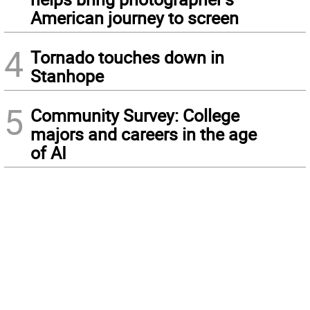
American journey to screen
4
Tornado touches down in
Stanhope
5
Community Survey: College
majors and careers in the age
of AI