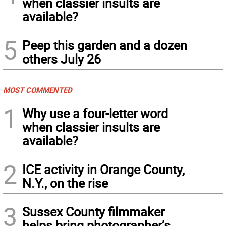
when classier insults are
available?
5
Peep this garden and a dozen
others July 26
MOST COMMENTED
1
Why use a four-letter word
when classier insults are
available?
2
ICE activity in Orange County,
N.Y., on the rise
3
Sussex County filmmaker
helps bring photographer’s