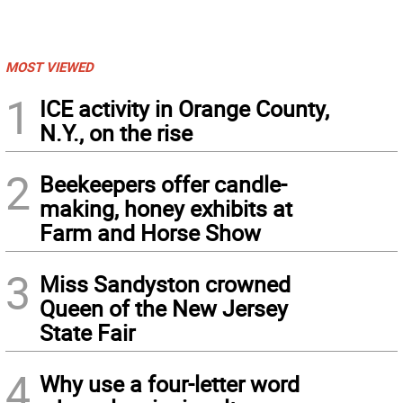
MOST VIEWED
1
ICE activity in Orange County,
N.Y., on the rise
2
Beekeepers offer candle-
making, honey exhibits at
Farm and Horse Show
3
Miss Sandyston crowned
Queen of the New Jersey
State Fair
4
Why use a four-letter word