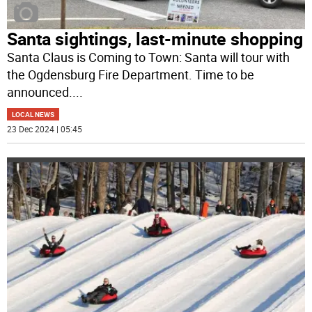
Santa sightings, last-minute shopping
Santa Claus is Coming to Town: Santa will tour with
the Ogdensburg Fire Department. Time to be
announced.
...
LOCAL NEWS
23 Dec 2024 | 05:45