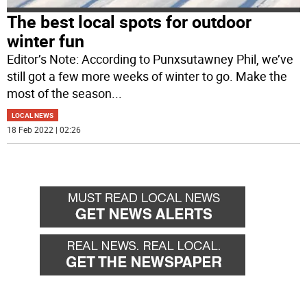
The best local spots for outdoor
winter fun
Editor’s Note: According to Punxsutawney Phil, we’ve
still got a few more weeks of winter to go. Make the
most of the season
...
LOCAL NEWS
18 Feb 2022 | 02:26