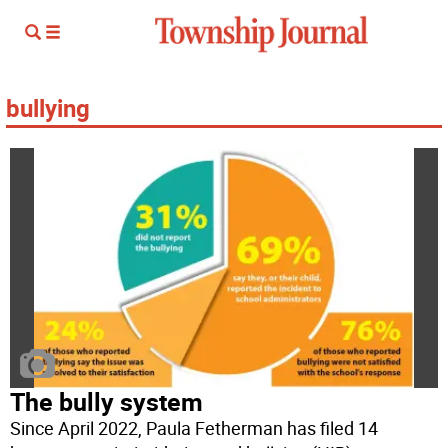
bullying
The bully system
Since April 2022, Paula Fetherman has filed 14