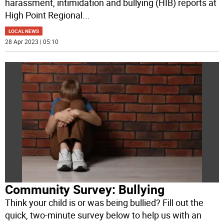
harassment, intimidation and bullying (HIB) reports at
High Point Regional
...
LOCAL NEWS
28 Apr 2023 | 05:10
Community Survey: Bullying
Think your child is or was being bullied? Fill out the
quick, two-minute survey below to help us with an