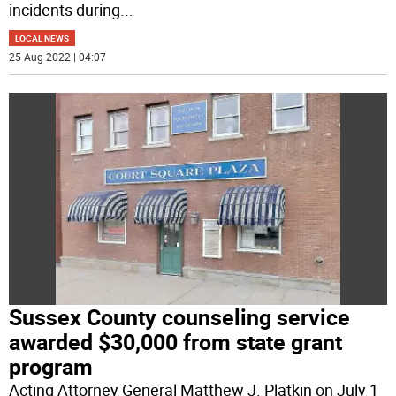
incidents during
...
LOCAL NEWS
25 Aug 2022 | 04:07
Sussex County counseling service
awarded $30,000 from state grant
program
Acting Attorney General Matthew J. Platkin on July 1