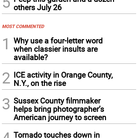
5
others July 26
MOST COMMENTED
1
Why use a four-letter word
when classier insults are
available?
2
ICE activity in Orange County,
N.Y., on the rise
3
Sussex County filmmaker
helps bring photographer’s
American journey to screen
4
Tornado touches down in