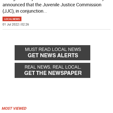
announced that the Juvenile Justice Commission
(JJC), in conjunction
...
LOCAL NEWS
01 Jul 2022 | 02:26
MOST VIEWED