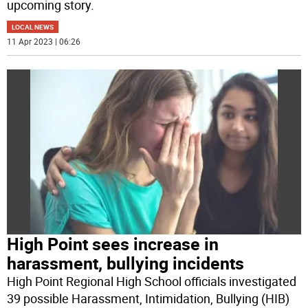
upcoming story.
LOCAL NEWS
11 Apr 2023 | 06:26
High Point sees increase in
harassment, bullying incidents
High Point Regional High School officials investigated
39 possible Harassment, Intimidation, Bullying (HIB)