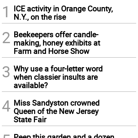
1
ICE activity in Orange County,
N.Y., on the rise
2
Beekeepers offer candle-
making, honey exhibits at
Farm and Horse Show
3
Why use a four-letter word
when classier insults are
available?
4
Miss Sandyston crowned
Queen of the New Jersey
State Fair
Peep this garden and a dozen