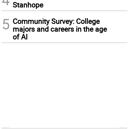
Stanhope
5
Community Survey: College
majors and careers in the age
of AI