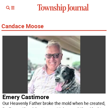
Candace Moose
Emery Castimore
Our Heavenly Father broke the mold when he created,