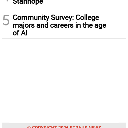
Stanhope
5
Community Survey: College
majors and careers in the age
of AI
© COPYRIGHT 2026 STRAUS NEWS