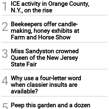
1
ICE activity in Orange County,
N.Y., on the rise
2
Beekeepers offer candle-
making, honey exhibits at
Farm and Horse Show
3
Miss Sandyston crowned
Queen of the New Jersey
State Fair
4
Why use a four-letter word
when classier insults are
available?
5
Peep this garden and a dozen