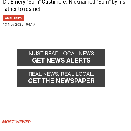
Dr. Emery “Sam” Castimore. Nicknamed “Sam” by his
father to restrict
...
OBITUARIES
13 Nov 2025 | 04:17
MOST VIEWED