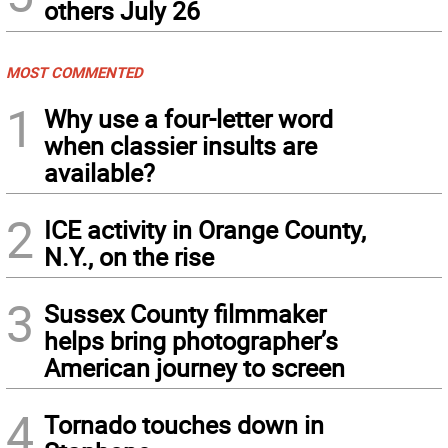
others July 26
MOST COMMENTED
1
Why use a four-letter word
when classier insults are
available?
2
ICE activity in Orange County,
N.Y., on the rise
3
Sussex County filmmaker
helps bring photographer’s
American journey to screen
4
Tornado touches down in