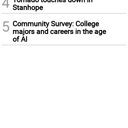
4
Stanhope
5
Community Survey: College
majors and careers in the age
of AI