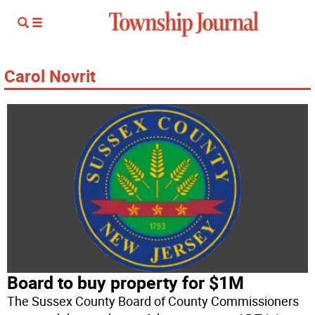
Carol Novrit
Board to buy property for $1M
The Sussex County Board of County Commissioners