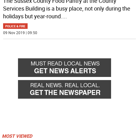
The Sussex County Food Pantry at the County
Services Building is a busy place, not only during the
holidays but year-round.
...
POLICE & FIRE
09 Nov 2019 | 09:50
MOST VIEWED