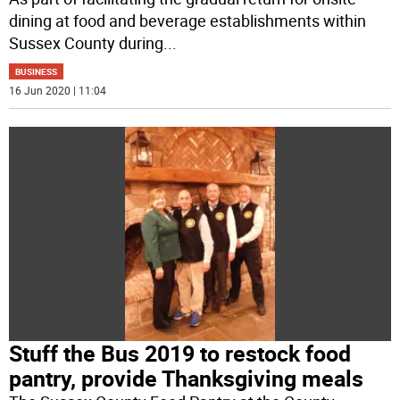
dining at food and beverage establishments within
Sussex County during
...
BUSINESS
16 Jun 2020 | 11:04
Stuff the Bus 2019 to restock food
pantry, provide Thanksgiving meals