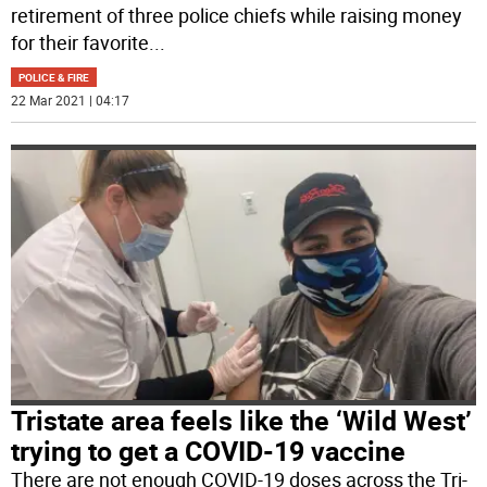
retirement of three police chiefs while raising money
for their favorite
...
POLICE & FIRE
22 Mar 2021 | 04:17
Tristate area feels like the ‘Wild West’
trying to get a COVID-19 vaccine
There are not enough COVID-19 doses across the Tri-