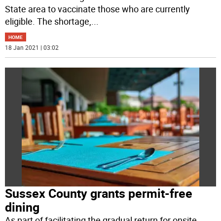
State area to vaccinate those who are currently
eligible. The shortage,
...
HOME
18 Jan 2021 | 03:02
Sussex County grants permit-free
dining
As part of facilitating the gradual return for onsite