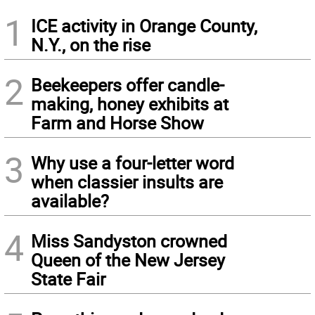
1
ICE activity in Orange County,
N.Y., on the rise
2
Beekeepers offer candle-
making, honey exhibits at
Farm and Horse Show
3
Why use a four-letter word
when classier insults are
available?
4
Miss Sandyston crowned
Queen of the New Jersey
State Fair