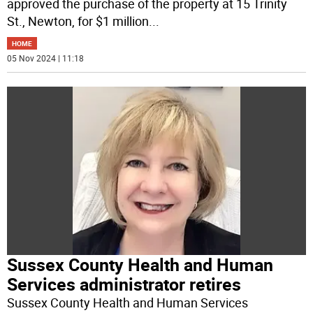
approved the purchase of the property at 15 Trinity
St., Newton, for $1 million
...
HOME
05 Nov 2024 | 11:18
Sussex County Health and Human
Services administrator retires
Sussex County Health and Human Services