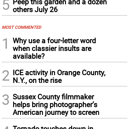
5
Peep this garden and a dozen
others July 26
MOST COMMENTED
1
Why use a four-letter word
when classier insults are
available?
2
ICE activity in Orange County,
N.Y., on the rise
3
Sussex County filmmaker
helps bring photographer’s
American journey to screen
Tornado touches down in