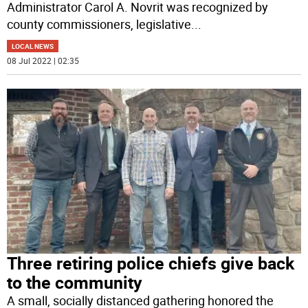
Administrator Carol A. Novrit was recognized by
county commissioners, legislative
...
LOCAL NEWS
08 Jul 2022 | 02:35
Three retiring police chiefs give back
to the community
A small, socially distanced gathering honored the