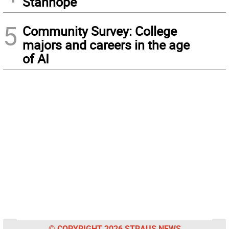
Stanhope
5
Community Survey: College
majors and careers in the age
of AI
© COPYRIGHT 2026 STRAUS NEWS