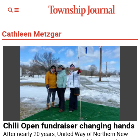
Cathleen Metzgar
Chili Open fundraiser changing hands
After nearly 20 years, United Way of Northern New