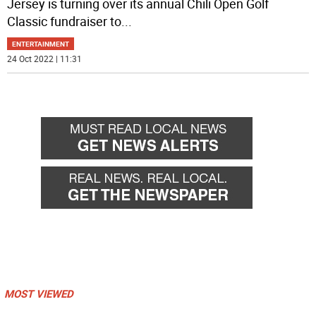
Jersey is turning over its annual Chili Open Golf
Classic fundraiser to
...
ENTERTAINMENT
24 Oct 2022 | 11:31
MOST VIEWED