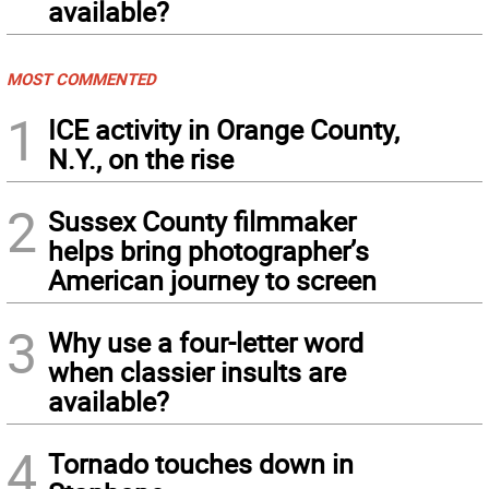
available?
MOST COMMENTED
1
ICE activity in Orange County,
N.Y., on the rise
2
Sussex County filmmaker
helps bring photographer’s
American journey to screen
3
Why use a four-letter word
when classier insults are
available?
4
Tornado touches down in