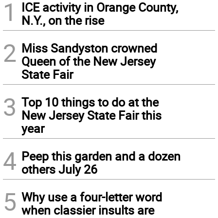
1
ICE activity in Orange County,
N.Y., on the rise
2
Miss Sandyston crowned
Queen of the New Jersey
State Fair
3
Top 10 things to do at the
New Jersey State Fair this
year
4
Peep this garden and a dozen
others July 26
5
Why use a four-letter word
when classier insults are