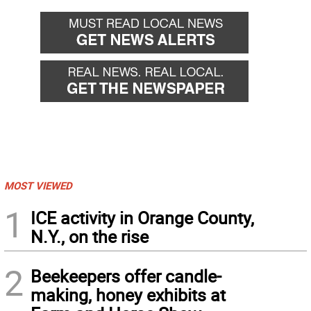
MOST VIEWED
1
ICE activity in Orange County,
N.Y., on the rise
2
Beekeepers offer candle-
making, honey exhibits at