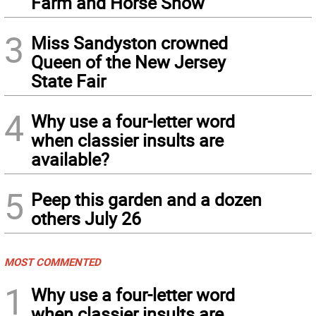
Farm and Horse Show
3
Miss Sandyston crowned
Queen of the New Jersey
State Fair
4
Why use a four-letter word
when classier insults are
available?
5
Peep this garden and a dozen
others July 26
MOST COMMENTED
1
Why use a four-letter word
when classier insults are