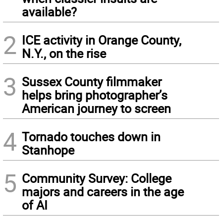
available?
2
ICE activity in Orange County,
N.Y., on the rise
3
Sussex County filmmaker
helps bring photographer’s
American journey to screen
4
Tornado touches down in
Stanhope
5
Community Survey: College
majors and careers in the age
of AI