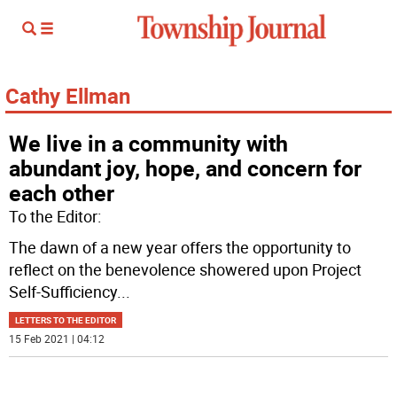
Cathy Ellman
We live in a community with
abundant joy, hope, and concern for
each other
To the Editor:
The dawn of a new year offers the opportunity to
reflect on the benevolence showered upon Project
Self-Sufficiency
...
LETTERS TO THE EDITOR
15 Feb 2021 | 04:12