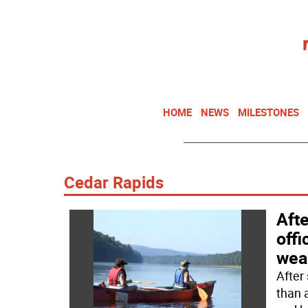
HOME
NEWS
MILESTONES
Cedar Rapids
Aft
off
wear
After
than 