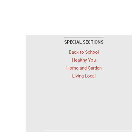
SPECIAL SECTIONS
Back to School
Healthy You
Home and Garden
Living Local