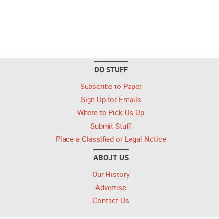
DO STUFF
Subscribe to Paper
Sign Up for Emails
Where to Pick Us Up
Submit Stuff
Place a Classified or Legal Notice
ABOUT US
Our History
Advertise
Contact Us