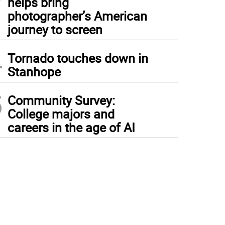
helps bring
photographer’s American
journey to screen
4
Tornado touches down in
Stanhope
5
Community Survey:
College majors and
careers in the age of AI