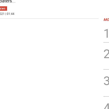
oaters
...
NEWS
021 | 01:44
MO