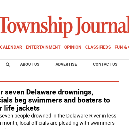
CALENDAR
ENTERTAINMENT
OPINION
CLASSIFIEDS
FUN &
ABOUT US
ADVERTISE
CONTACT US
er seven Delaware drownings,
icials beg swimmers and boaters to
 life jackets
 seven people drowned in the Delaware River in less
a month, local officials are pleading with swimmers