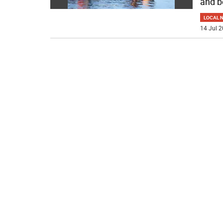
and b
LOCAL 
14 Jul 2