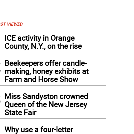
ST VIEWED
1
ICE activity in Orange
County, N.Y., on the rise
2
Beekeepers offer candle-
making, honey exhibits at
Farm and Horse Show
3
Miss Sandyston crowned
Queen of the New Jersey
State Fair
4
Why use a four-letter