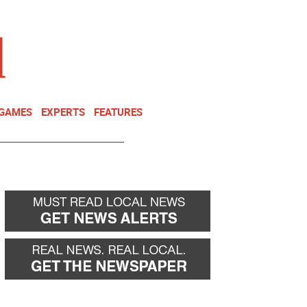
NEWSLETTER
DONATE
 GAMES
EXPERTS
FEATURES