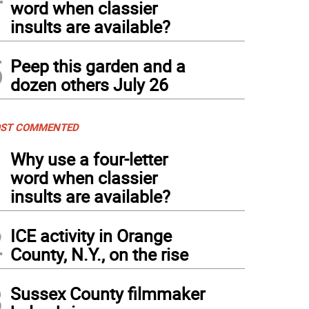
word when classier
insults are available?
5
Peep this garden and a
dozen others July 26
ST COMMENTED
1
Why use a four-letter
word when classier
insults are available?
2
ICE activity in Orange
County, N.Y., on the rise
3
Sussex County filmmaker