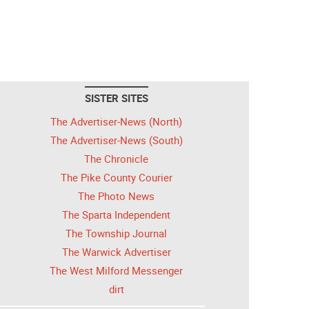
SISTER SITES
The Advertiser-News (North)
The Advertiser-News (South)
The Chronicle
The Pike County Courier
The Photo News
The Sparta Independent
The Township Journal
The Warwick Advertiser
The West Milford Messenger
dirt