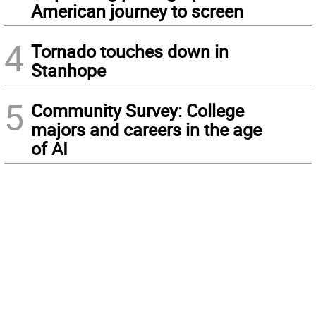
American journey to screen
4
Tornado touches down in
Stanhope
5
Community Survey: College
majors and careers in the age
of AI