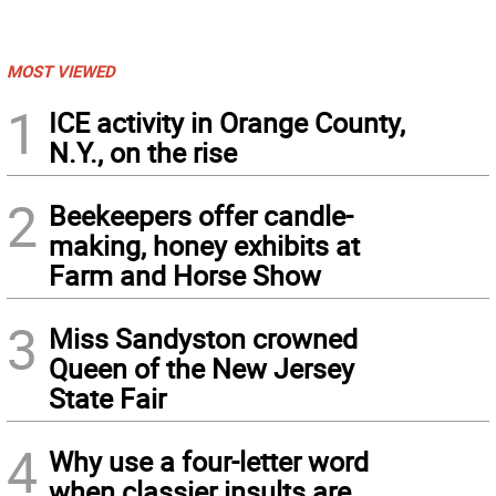
MOST VIEWED
1
ICE activity in Orange County,
N.Y., on the rise
2
Beekeepers offer candle-
making, honey exhibits at
Farm and Horse Show
3
Miss Sandyston crowned
Queen of the New Jersey
State Fair
4
Why use a four-letter word
when classier insults are