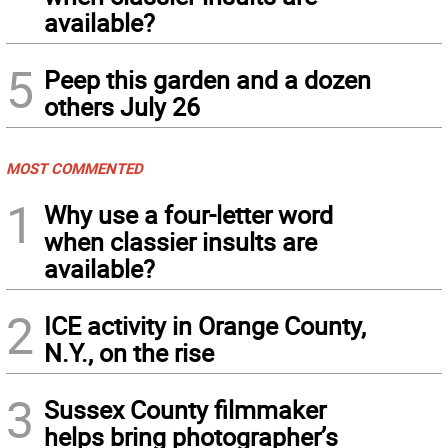
available?
5
Peep this garden and a dozen
others July 26
MOST COMMENTED
1
Why use a four-letter word
when classier insults are
available?
2
ICE activity in Orange County,
N.Y., on the rise
3
Sussex County filmmaker
helps bring photographer’s