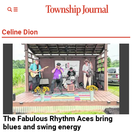
Celine Dion
The Fabulous Rhythm Aces bring
blues and swing energy