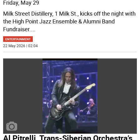
Friday, May 29
Milk Street Distillery, 1 Milk St., kicks off the night with
the High Point Jazz Ensemble & Alumni Band
Fundraiser.
...
ENTERTAINMENT
22 May 2026 | 02:04
Al Pitrelli, Trans-Siberian Orchestra’s