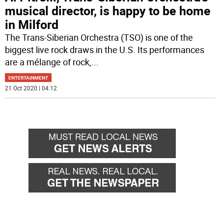
musical director, is happy to be home
in Milford
The Trans-Siberian Orchestra (TSO) is one of the
biggest live rock draws in the U.S. Its performances
are a mélange of rock,
...
ENTERTAINMENT
21 Oct 2020 | 04:12