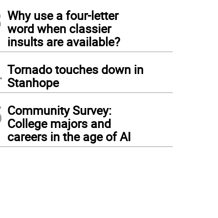
3
Why use a four-letter
word when classier
insults are available?
4
Tornado touches down in
Stanhope
5
Community Survey:
College majors and
careers in the age of AI