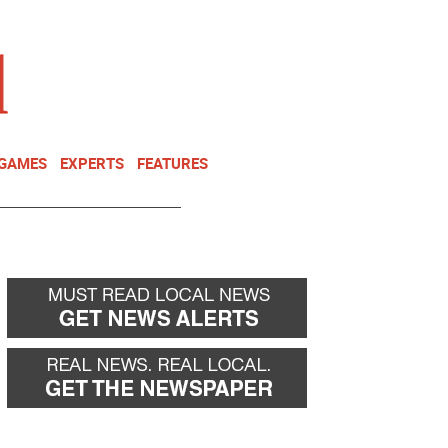
NEWSLETTER
DONATE
 GAMES
EXPERTS
FEATURES