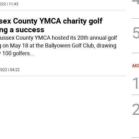
022 | 11:43
sex County YMCA charity golf
ing a success
ussex County YMCA hosted its 20th annual golf
g on May 18 at the Ballyowen Golf Club, drawing
y 100 golfers
...
MO
022 | 04:22