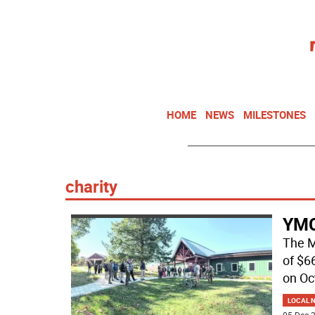
HOME
NEWS
MILESTONES
charity
YMC
The M
of $6
on Oc
LOCAL 