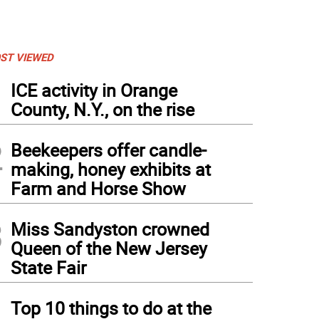
ST VIEWED
1
ICE activity in Orange
County, N.Y., on the rise
2
Beekeepers offer candle-
making, honey exhibits at
Farm and Horse Show
3
Miss Sandyston crowned
Queen of the New Jersey
State Fair
4
Top 10 things to do at the