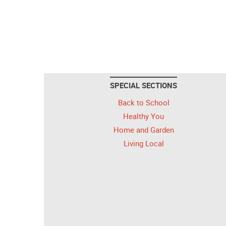
SPECIAL SECTIONS
Back to School
Healthy You
Home and Garden
Living Local