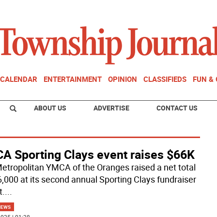
CALENDAR
ENTERTAINMENT
OPINION
CLASSIFIEDS
FUN &
ABOUT US
ADVERTISE
CONTACT US
A Sporting Clays event raises $66K
etropolitan YMCA of the Oranges raised a net total
6,000 at its second annual Sporting Clays fundraiser
t.
...
NEWS