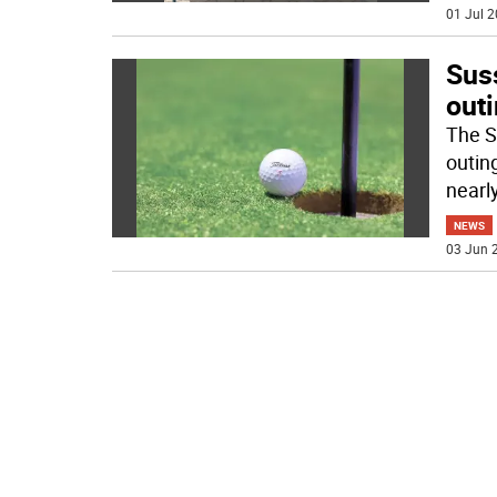
01 Jul 2
Sus
out
The S
outin
nearl
NEWS
03 Jun 2