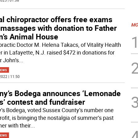
025 | 01:38
l chiropractor offers free exams
MO
 massages with donation to Father
n’s Animal House
practic Doctor M. Helena Takacs, of Vitality Health
r in Lafayette, N.J. raised $472 in donations for
r John’s
...
NEWS
2022 | 11:50
ny’s Bodega announces ‘Lemonade
’ contest and fundraiser
’s Bodega, voted Sussex County’s number one
ofit, is bringing the nostalgia of summer’s past
er with their
...
NEWS