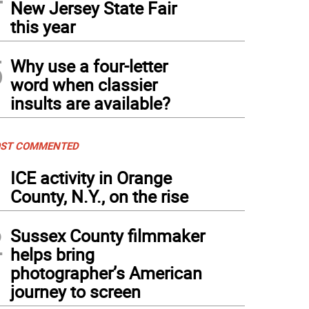
New Jersey State Fair
this year
5
Why use a four-letter
word when classier
insults are available?
ST COMMENTED
1
ICE activity in Orange
County, N.Y., on the rise
2
Sussex County filmmaker
helps bring
photographer’s American
journey to screen