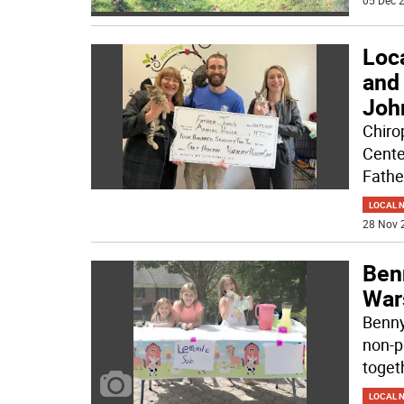
05 Dec 2
Loca
and
Joh
Chiro
Cente
Fathe
LOCAL 
28 Nov 
Ben
Wars
Benny
non-pr
togeth
LOCAL 