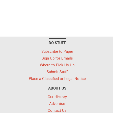
DO STUFF
Subscribe to Paper
Sign Up for Emails
Where to Pick Us Up
Submit Stuff
Place a Classified or Legal Notice
ABOUT US
Our History
Advertise
Contact Us