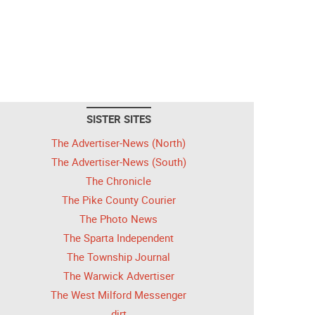
SISTER SITES
The Advertiser-News (North)
The Advertiser-News (South)
The Chronicle
The Pike County Courier
The Photo News
The Sparta Independent
The Township Journal
The Warwick Advertiser
The West Milford Messenger
dirt