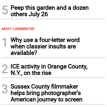
5
Peep this garden and a dozen
others July 26
MOST COMMENTED
1
Why use a four-letter word
when classier insults are
available?
2
ICE activity in Orange County,
N.Y., on the rise
3
Sussex County filmmaker
helps bring photographer’s
American journey to screen