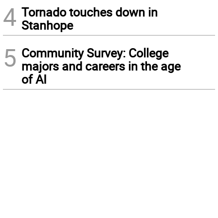
4
Tornado touches down in
Stanhope
5
Community Survey: College
majors and careers in the age
of AI