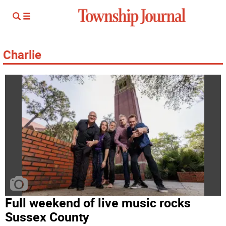
Charlie
Full weekend of live music rocks
Sussex County