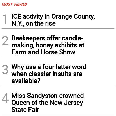
MOST VIEWED
1
ICE activity in Orange County,
N.Y., on the rise
2
Beekeepers offer candle-
making, honey exhibits at
Farm and Horse Show
3
Why use a four-letter word
when classier insults are
available?
4
Miss Sandyston crowned
Queen of the New Jersey
State Fair