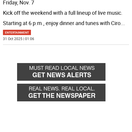
Friday, Nov. 7
Kick off the weekend with a full lineup of live music.
Starting at 6 p.m., enjoy dinner and tunes with Ciro
...
ENTERTAINMENT
31 Oct 2025 | 01:06