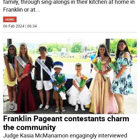
family, through sing-alongs in their kitchen at home in
Franklin or at
...
HOME
06 Feb 2024 | 06:34
Franklin Pageant contestants charm
the community
Judge Kasia McManamon engagingly interviewed