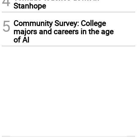
4
Stanhope
5
Community Survey: College
majors and careers in the age
of AI