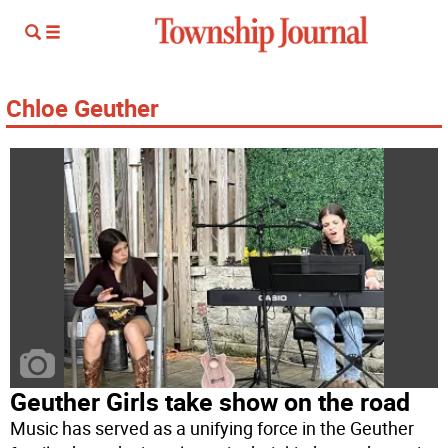
Chloe Geuther
Geuther Girls take show on the road
Music has served as a unifying force in the Geuther