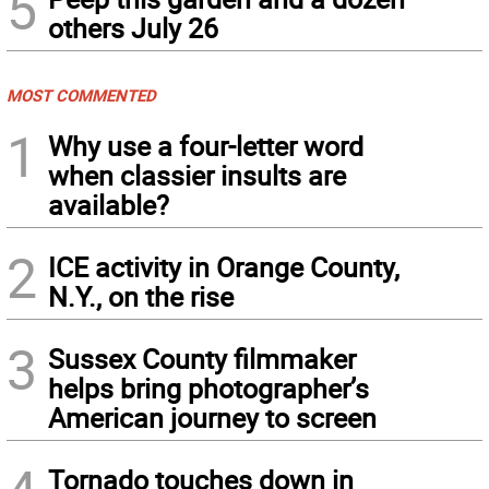
5
others July 26
MOST COMMENTED
1
Why use a four-letter word
when classier insults are
available?
2
ICE activity in Orange County,
N.Y., on the rise
3
Sussex County filmmaker
helps bring photographer’s
American journey to screen
Tornado touches down in