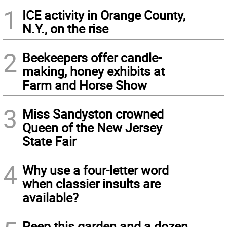
1
ICE activity in Orange County,
N.Y., on the rise
2
Beekeepers offer candle-
making, honey exhibits at
Farm and Horse Show
3
Miss Sandyston crowned
Queen of the New Jersey
State Fair
4
Why use a four-letter word
when classier insults are
available?
Peep this garden and a dozen