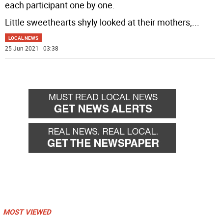
each participant one by one.
Little sweethearts shyly looked at their mothers,
...
LOCAL NEWS
25 Jun 2021 | 03:38
MOST VIEWED