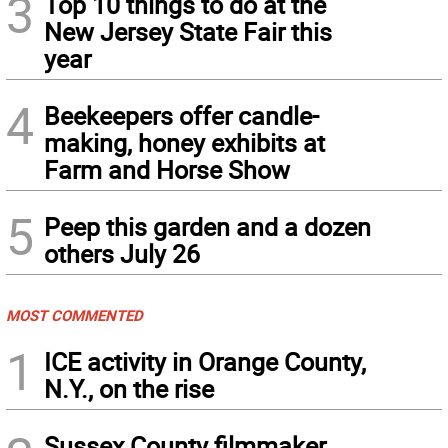
3
Top 10 things to do at the
New Jersey State Fair this
year
4
Beekeepers offer candle-
making, honey exhibits at
Farm and Horse Show
5
Peep this garden and a dozen
others July 26
MOST COMMENTED
1
ICE activity in Orange County,
N.Y., on the rise
Sussex County filmmaker