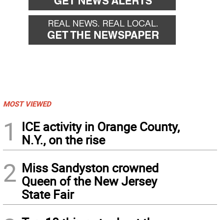
MOST VIEWED
1
ICE activity in Orange County,
N.Y., on the rise
2
Miss Sandyston crowned
Queen of the New Jersey
State Fair