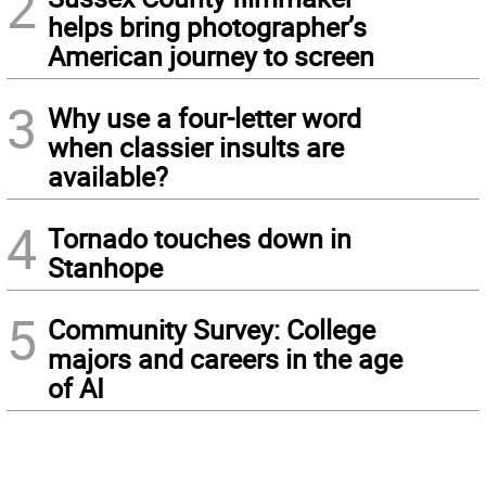
2
helps bring photographer’s
American journey to screen
3
Why use a four-letter word
when classier insults are
available?
4
Tornado touches down in
Stanhope
5
Community Survey: College
majors and careers in the age
of AI