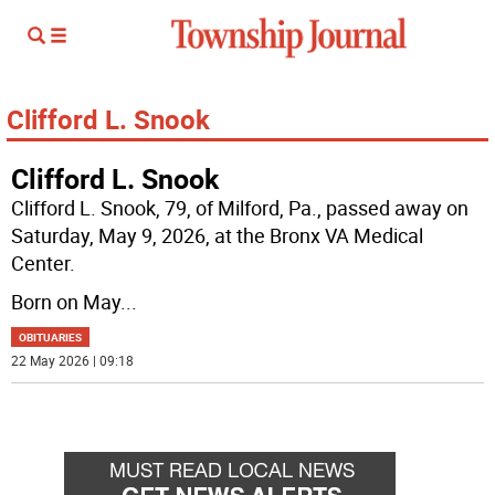
Clifford L. Snook
Clifford L. Snook
Clifford L. Snook, 79, of Milford, Pa., passed away on
Saturday, May 9, 2026, at the Bronx VA Medical
Center.
Born on May
...
OBITUARIES
22 May 2026 | 09:18