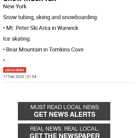
New York
Snow tubing, skiing and snowboarding:
• Mt. Peter Ski Area in Warwick
Ice skating:
• Bear Mountain in Tomkins Cove
•
...
LOCAL NEWS
17 Feb 2025 | 01:04