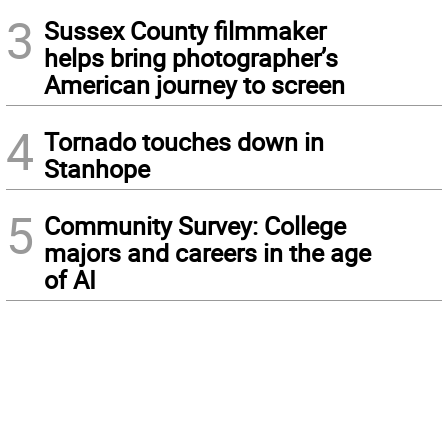
3
Sussex County filmmaker
helps bring photographer’s
American journey to screen
4
Tornado touches down in
Stanhope
5
Community Survey: College
majors and careers in the age
of AI