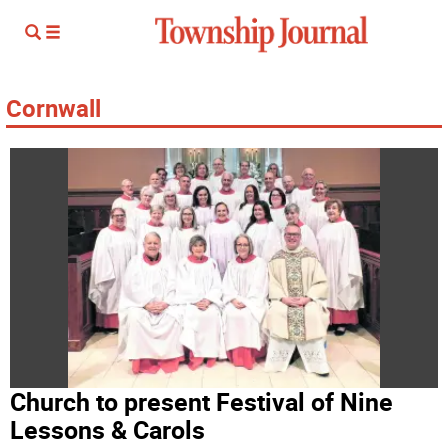
Cornwall
Church to present Festival of Nine
Lessons & Carols