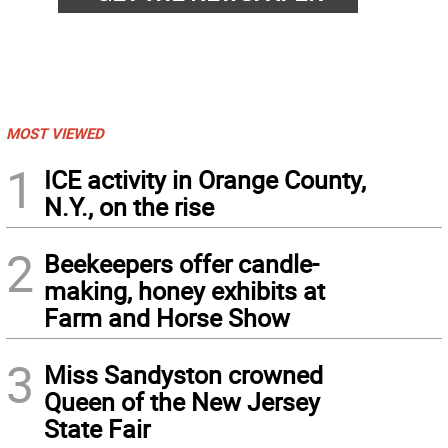
MOST VIEWED
1
ICE activity in Orange County,
N.Y., on the rise
2
Beekeepers offer candle-
making, honey exhibits at
Farm and Horse Show
3
Miss Sandyston crowned
Queen of the New Jersey
State Fair