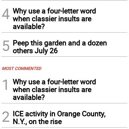
4
Why use a four-letter word
when classier insults are
available?
5
Peep this garden and a dozen
others July 26
MOST COMMENTED
1
Why use a four-letter word
when classier insults are
available?
2
ICE activity in Orange County,
N.Y., on the rise