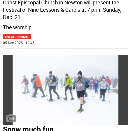
Christ Episcopal Church in Newton will present the
Festival of Nine Lessons & Carols at 7 p.m. Sunday,
Dec. 21.
The worship
...
ENTERTAINMENT
05 Dec 2025 | 12:46
Snow much fun