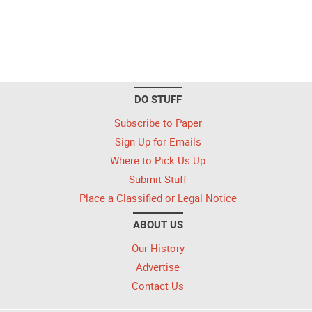
DO STUFF
Subscribe to Paper
Sign Up for Emails
Where to Pick Us Up
Submit Stuff
Place a Classified or Legal Notice
ABOUT US
Our History
Advertise
Contact Us