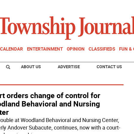
CALENDAR
ENTERTAINMENT
OPINION
CLASSIFIEDS
FUN &
ABOUT US
ADVERTISE
CONTACT US
t orders change of control for
dland Behavioral and Nursing
ter
rouble at Woodland Behavioral and Nursing Center,
rly Andover Subacute, continues, now with a court-