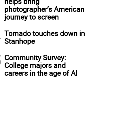
helps bring
photographer’s American
journey to screen
4
Tornado touches down in
Stanhope
5
Community Survey:
College majors and
careers in the age of AI