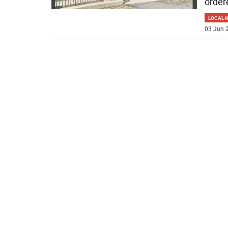
order
LOCAL 
03 Jun 2