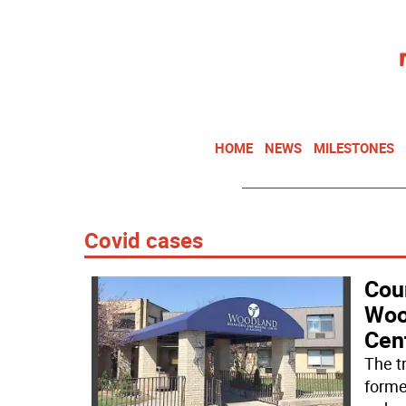
HOME
NEWS
MILESTONES
Covid cases
Cour
Woo
Cen
The t
forme