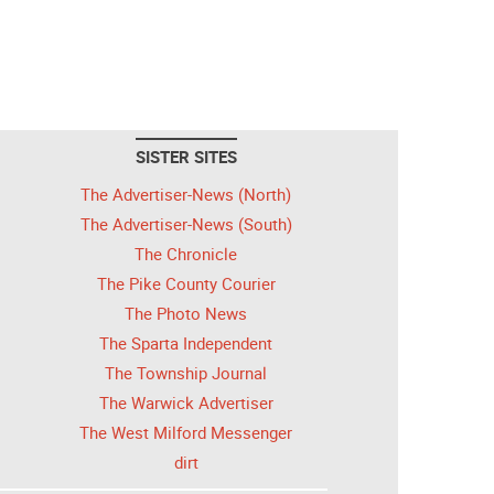
SISTER SITES
The Advertiser-News (North)
The Advertiser-News (South)
The Chronicle
The Pike County Courier
The Photo News
The Sparta Independent
The Township Journal
The Warwick Advertiser
The West Milford Messenger
dirt