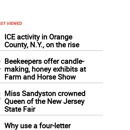
ST VIEWED
1
ICE activity in Orange
County, N.Y., on the rise
2
Beekeepers offer candle-
making, honey exhibits at
Farm and Horse Show
3
Miss Sandyston crowned
Queen of the New Jersey
State Fair
4
Why use a four-letter