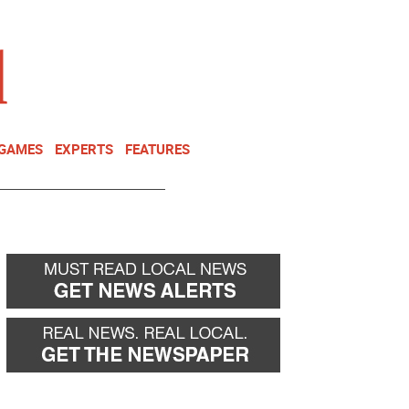
NEWSLETTER
DONATE
 GAMES
EXPERTS
FEATURES