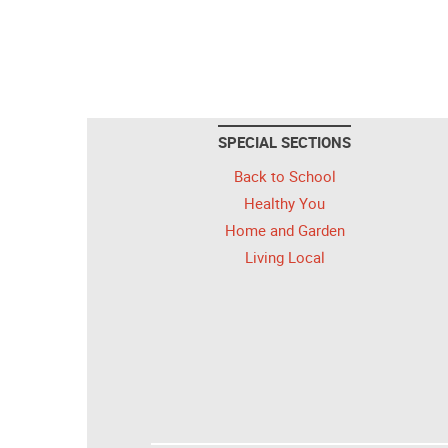
SPECIAL SECTIONS
Back to School
Healthy You
Home and Garden
Living Local