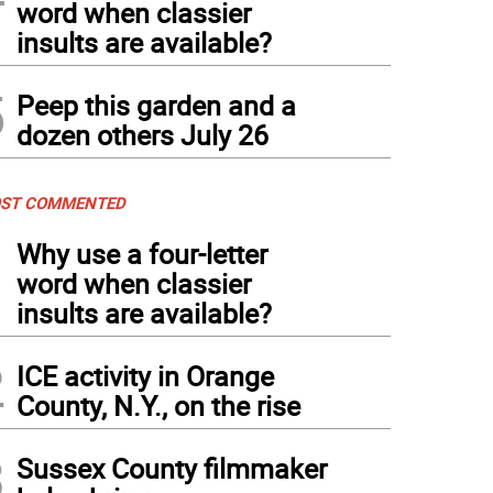
word when classier
insults are available?
5
Peep this garden and a
dozen others July 26
ST COMMENTED
1
Why use a four-letter
word when classier
insults are available?
2
ICE activity in Orange
County, N.Y., on the rise
3
Sussex County filmmaker