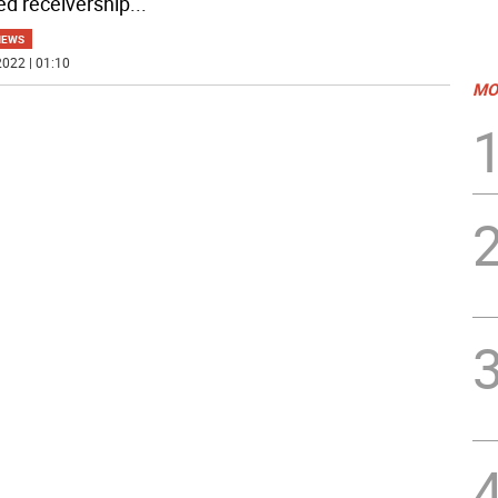
ed receivership
...
NEWS
022 | 01:10
MO