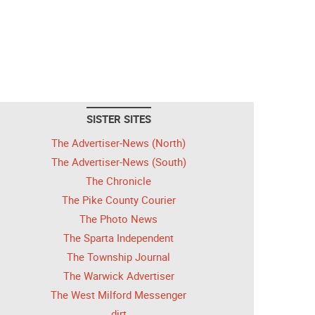
SISTER SITES
The Advertiser-News (North)
The Advertiser-News (South)
The Chronicle
The Pike County Courier
The Photo News
The Sparta Independent
The Township Journal
The Warwick Advertiser
The West Milford Messenger
dirt