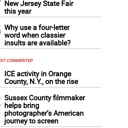
New Jersey State Fair
this year
5
Why use a four-letter
word when classier
insults are available?
ST COMMENTED
1
ICE activity in Orange
County, N.Y., on the rise
2
Sussex County filmmaker
helps bring
photographer’s American
journey to screen