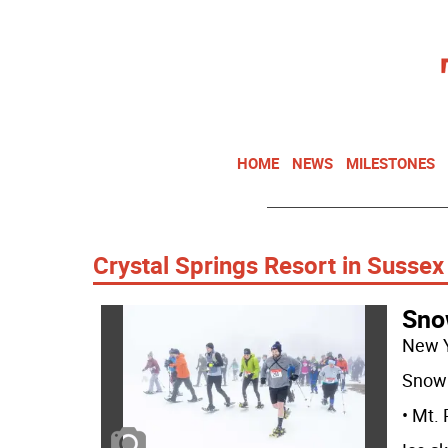
HOME
NEWS
MILESTONES
Crystal Springs Resort in Sussex
Sno
New 
Snow 
• Mt.