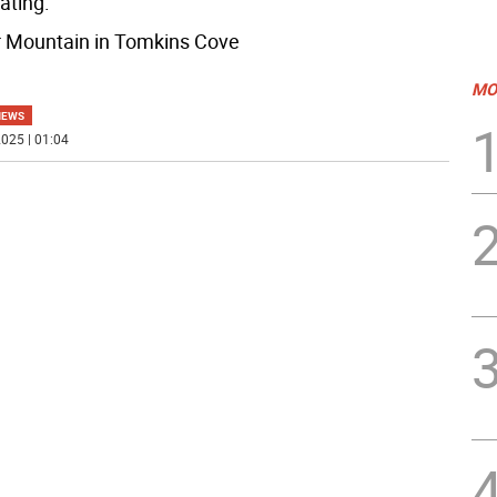
ating:
r Mountain in Tomkins Cove
MO
NEWS
025 | 01:04