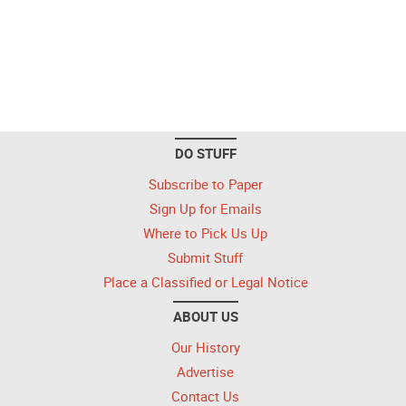
DO STUFF
Subscribe to Paper
Sign Up for Emails
Where to Pick Us Up
Submit Stuff
Place a Classified or Legal Notice
ABOUT US
Our History
Advertise
Contact Us