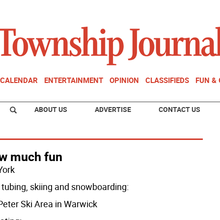
CALENDAR
ENTERTAINMENT
OPINION
CLASSIFIEDS
FUN &
ABOUT US
ADVERTISE
CONTACT US
w much fun
York
tubing, skiing and snowboarding:
 Peter Ski Area in Warwick