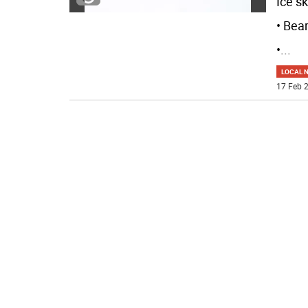
Ice sk
• Bea
•
...
LOCAL 
17 Feb 2