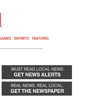
NEWSLETTER
DONATE
 GAMES
EXPERTS
FEATURES