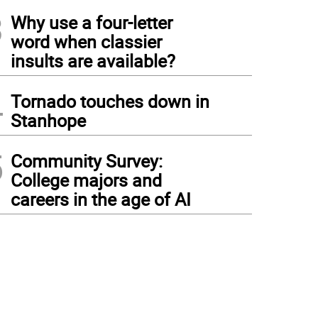
3
Why use a four-letter
word when classier
insults are available?
4
Tornado touches down in
Stanhope
5
Community Survey:
College majors and
careers in the age of AI