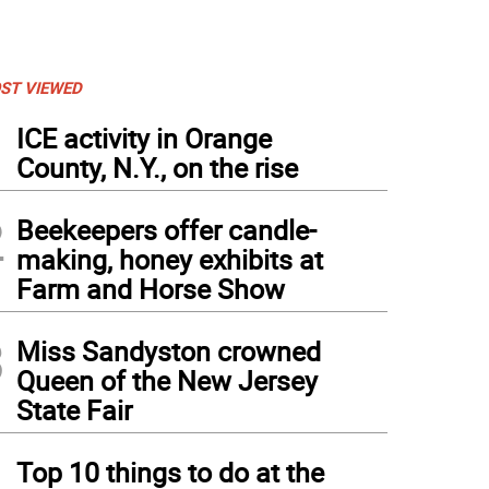
ST VIEWED
1
ICE activity in Orange
County, N.Y., on the rise
2
Beekeepers offer candle-
making, honey exhibits at
Farm and Horse Show
3
Miss Sandyston crowned
Queen of the New Jersey
State Fair
4
Top 10 things to do at the