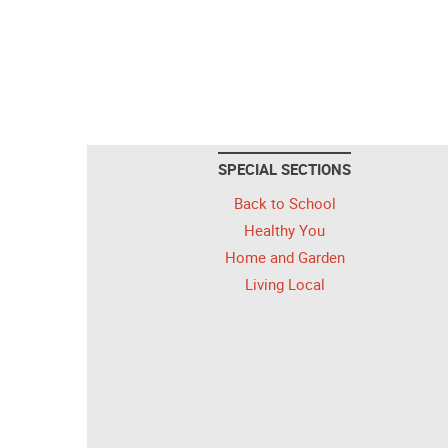
SPECIAL SECTIONS
Back to School
Healthy You
Home and Garden
Living Local