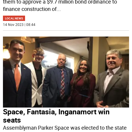
them to approve a $9.7 million bond ordinance to
finance construction of
...
LOCAL NEWS
14 Nov 2023 | 08:44
Space, Fantasia, Inganamort win
seats
Assemblyman Parker Space was elected to the state