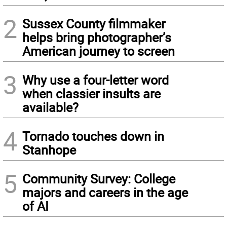
2
Sussex County filmmaker
helps bring photographer’s
American journey to screen
3
Why use a four-letter word
when classier insults are
available?
4
Tornado touches down in
Stanhope
5
Community Survey: College
majors and careers in the age
of AI