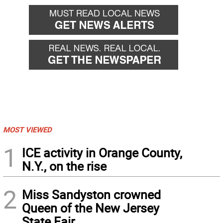
MOST VIEWED
1
ICE activity in Orange County,
N.Y., on the rise
2
Miss Sandyston crowned
Queen of the New Jersey
State Fair