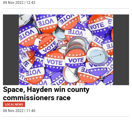
09 Nov 2022 | 12:42
Space, Hayden win county
commissioners race
LOCAL NEWS
08 Nov 2022 | 11:40