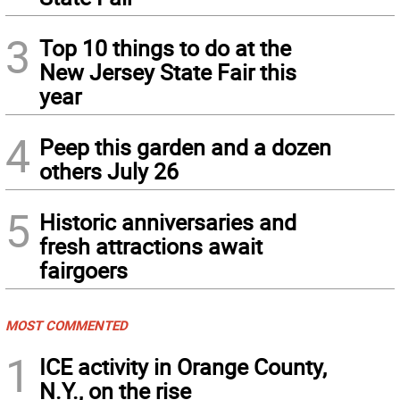
3
Top 10 things to do at the
New Jersey State Fair this
year
4
Peep this garden and a dozen
others July 26
5
Historic anniversaries and
fresh attractions await
fairgoers
MOST COMMENTED
1
ICE activity in Orange County,
N.Y., on the rise