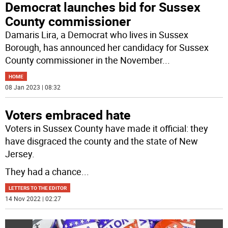
Democrat launches bid for Sussex
County commissioner
Damaris Lira, a Democrat who lives in Sussex
Borough, has announced her candidacy for Sussex
County commissioner in the November
...
HOME
08 Jan 2023 | 08:32
Voters embraced hate
Voters in Sussex County have made it official: they
have disgraced the county and the state of New
Jersey.
They had a chance
...
LETTERS TO THE EDITOR
14 Nov 2022 | 02:27