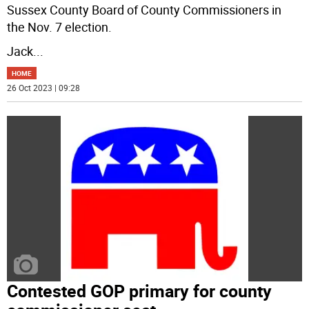
Sussex County Board of County Commissioners in
the Nov. 7 election.
Jack
...
HOME
26 Oct 2023 | 09:28
Contested GOP primary for county