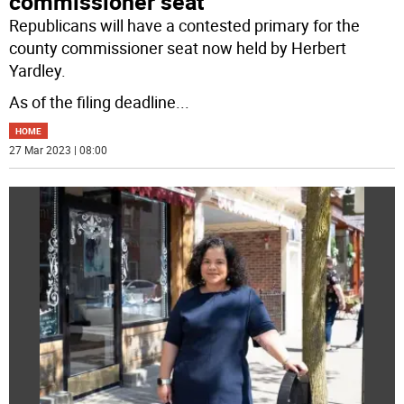
commissioner seat
Republicans will have a contested primary for the
county commissioner seat now held by Herbert
Yardley.
As of the filing deadline
...
HOME
27 Mar 2023 | 08:00