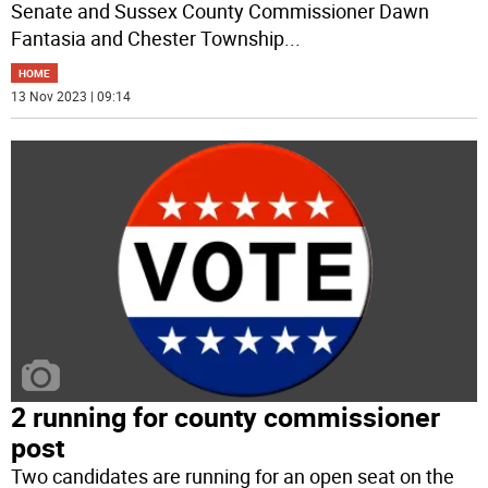
Senate and Sussex County Commissioner Dawn
Fantasia and Chester Township
...
HOME
13 Nov 2023 | 09:14
2 running for county commissioner
post
Two candidates are running for an open seat on the