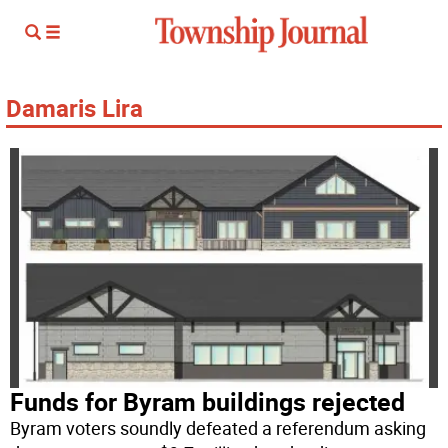
Damaris Lira
Funds for Byram buildings rejected
Byram voters soundly defeated a referendum asking