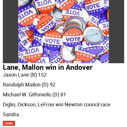
Lane, Mallon win in Andover
Jason Lane (R) 152
Randolph Mallon (D) 92
Michael W. Giffoniello (D) 81
Diglio, Dickson, LeFrois win Newton council race
Sandra
...
HOME