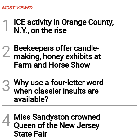
MOST VIEWED
1
ICE activity in Orange County,
N.Y., on the rise
2
Beekeepers offer candle-
making, honey exhibits at
Farm and Horse Show
3
Why use a four-letter word
when classier insults are
available?
4
Miss Sandyston crowned
Queen of the New Jersey
State Fair