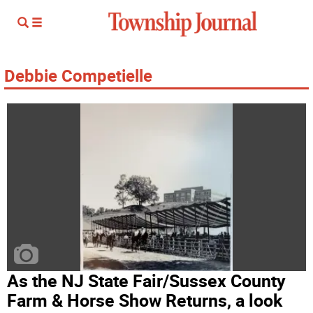
Debbie Competielle
As the NJ State Fair/Sussex County
Farm & Horse Show Returns, a look