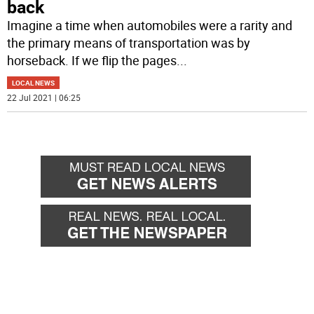
back
Imagine a time when automobiles were a rarity and
the primary means of transportation was by
horseback. If we flip the pages
...
LOCAL NEWS
22 Jul 2021 | 06:25