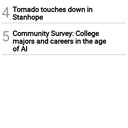
4
Tornado touches down in
Stanhope
5
Community Survey: College
majors and careers in the age
of AI