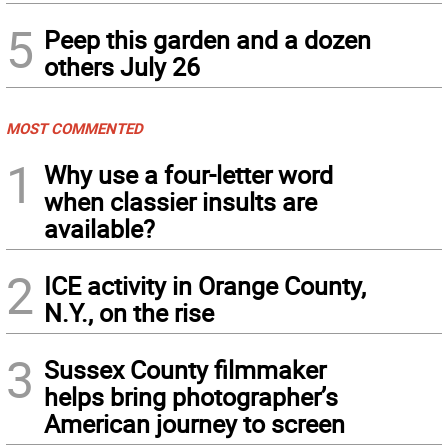
5
Peep this garden and a dozen
others July 26
MOST COMMENTED
1
Why use a four-letter word
when classier insults are
available?
2
ICE activity in Orange County,
N.Y., on the rise
3
Sussex County filmmaker
helps bring photographer’s
American journey to screen