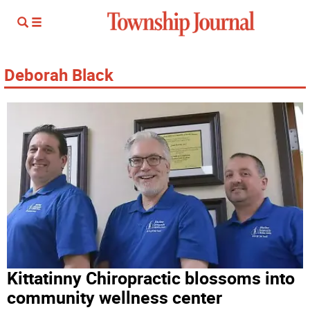
Deborah Black
Kittatinny Chiropractic blossoms into
community wellness center