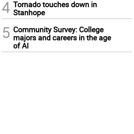
4
Tornado touches down in
Stanhope
5
Community Survey: College
majors and careers in the age
of AI