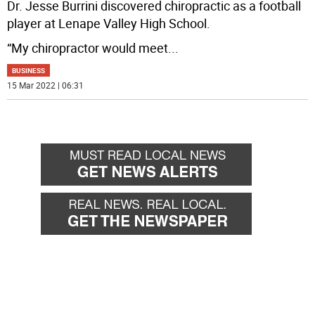
Dr. Jesse Burrini discovered chiropractic as a football
player at Lenape Valley High School.
“My chiropractor would meet
...
BUSINESS
15 Mar 2022 | 06:31