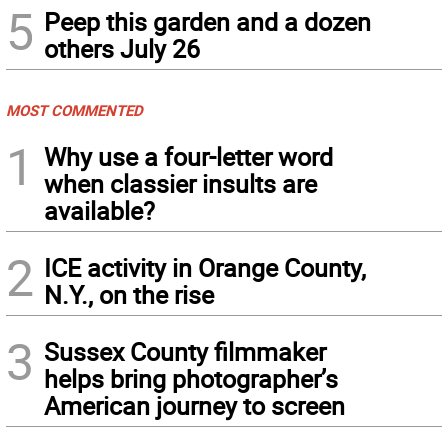
5
Peep this garden and a dozen
others July 26
MOST COMMENTED
1
Why use a four-letter word
when classier insults are
available?
2
ICE activity in Orange County,
N.Y., on the rise
3
Sussex County filmmaker
helps bring photographer’s
American journey to screen