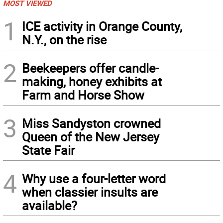
MOST VIEWED
1
ICE activity in Orange County,
N.Y., on the rise
2
Beekeepers offer candle-
making, honey exhibits at
Farm and Horse Show
3
Miss Sandyston crowned
Queen of the New Jersey
State Fair
4
Why use a four-letter word
when classier insults are
available?