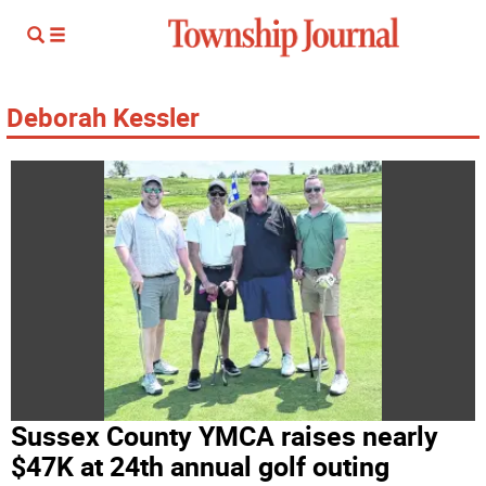
Deborah Kessler
Sussex County YMCA raises nearly
$47K at 24th annual golf outing