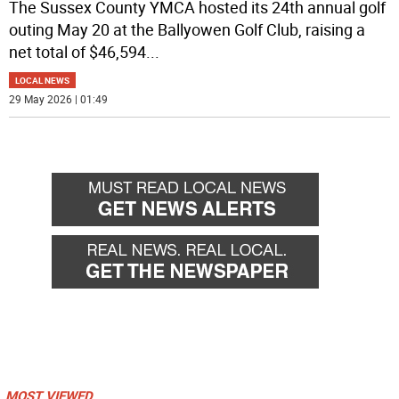
The Sussex County YMCA hosted its 24th annual golf
outing May 20 at the Ballyowen Golf Club, raising a
net total of $46,594
...
LOCAL NEWS
29 May 2026 | 01:49
MOST VIEWED