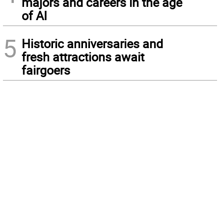
majors and careers in the age
of AI
5
Historic anniversaries and
fresh attractions await
fairgoers