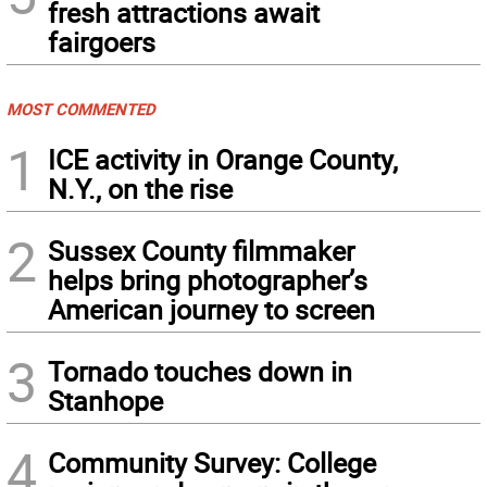
fresh attractions await
fairgoers
MOST COMMENTED
1
ICE activity in Orange County,
N.Y., on the rise
2
Sussex County filmmaker
helps bring photographer’s
American journey to screen
3
Tornado touches down in
Stanhope
4
Community Survey: College