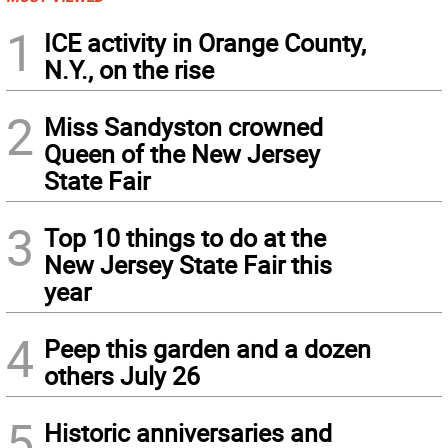
1
ICE activity in Orange County,
N.Y., on the rise
2
Miss Sandyston crowned
Queen of the New Jersey
State Fair
3
Top 10 things to do at the
New Jersey State Fair this
year
4
Peep this garden and a dozen
others July 26
5
Historic anniversaries and