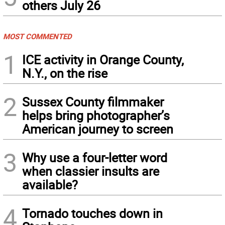
others July 26
MOST COMMENTED
1
ICE activity in Orange County,
N.Y., on the rise
2
Sussex County filmmaker
helps bring photographer’s
American journey to screen
3
Why use a four-letter word
when classier insults are
available?
4
Tornado touches down in