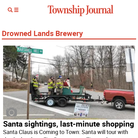
Drowned Lands Brewery
Santa sightings, last-minute shopping
Santa Claus is Coming to Town: Santa will tour with