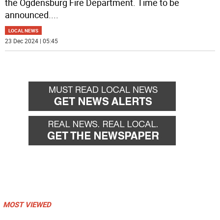
the Ogdensburg Fire Department. Time to be
announced.
...
LOCAL NEWS
23 Dec 2024 | 05:45
MOST VIEWED