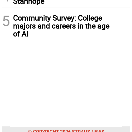
Stanhope
5
Community Survey: College
majors and careers in the age
of AI
© COPYRIGHT 2026 STRAUS NEWS