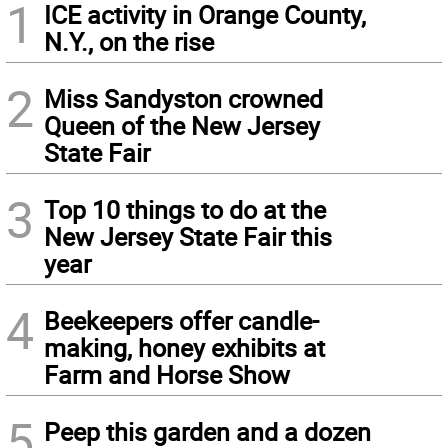
1
ICE activity in Orange County,
N.Y., on the rise
2
Miss Sandyston crowned
Queen of the New Jersey
State Fair
3
Top 10 things to do at the
New Jersey State Fair this
year
4
Beekeepers offer candle-
making, honey exhibits at
Farm and Horse Show
5
Peep this garden and a dozen