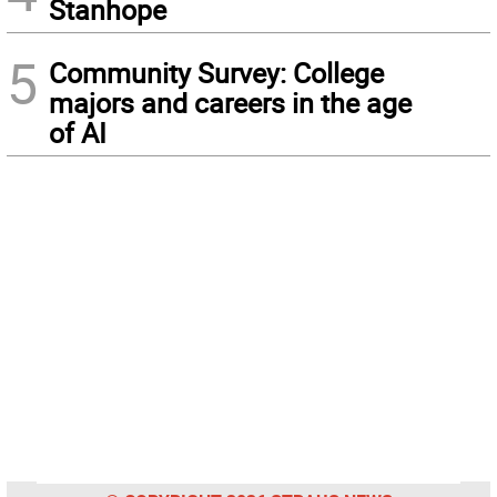
Stanhope
5
Community Survey: College
majors and careers in the age
of AI