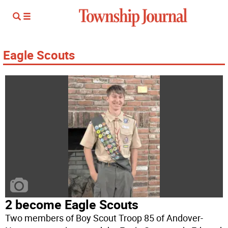
Eagle Scouts
2 become Eagle Scouts
Two members of Boy Scout Troop 85 of Andover-