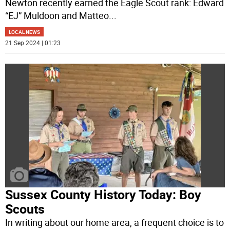
Newton recently earned the Eagle Scout rank: Edward
“EJ” Muldoon and Matteo
...
LOCAL NEWS
21 Sep 2024 | 01:23
Sussex County History Today: Boy
Scouts
In writing about our home area, a frequent choice is to