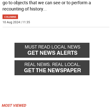
go to objects that we can see or to perform a
recounting of history
...
COLUMNS
10 Aug 2024 | 11:35
MOST VIEWED