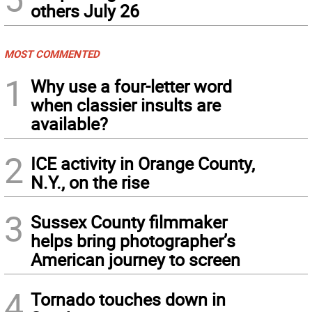
others July 26
MOST COMMENTED
1
Why use a four-letter word
when classier insults are
available?
2
ICE activity in Orange County,
N.Y., on the rise
3
Sussex County filmmaker
helps bring photographer’s
American journey to screen
4
Tornado touches down in