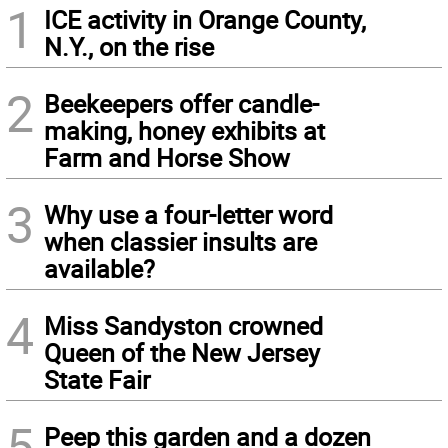
1
ICE activity in Orange County,
N.Y., on the rise
2
Beekeepers offer candle-
making, honey exhibits at
Farm and Horse Show
3
Why use a four-letter word
when classier insults are
available?
4
Miss Sandyston crowned
Queen of the New Jersey
State Fair
5
Peep this garden and a dozen