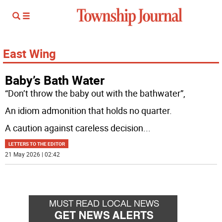
East Wing
Baby’s Bath Water
“Don’t throw the baby out with the bathwater”,
An idiom admonition that holds no quarter.
A caution against careless decision
...
LETTERS TO THE EDITOR
21 May 2026 | 02:42