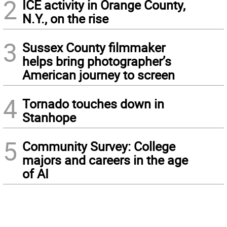
2
ICE activity in Orange County,
N.Y., on the rise
3
Sussex County filmmaker
helps bring photographer’s
American journey to screen
4
Tornado touches down in
Stanhope
5
Community Survey: College
majors and careers in the age
of AI