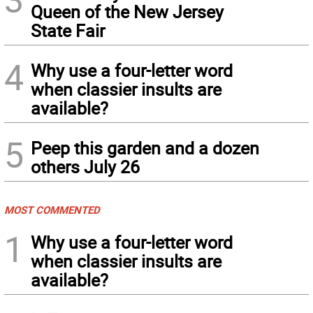
Queen of the New Jersey
State Fair
4
Why use a four-letter word
when classier insults are
available?
5
Peep this garden and a dozen
others July 26
MOST COMMENTED
1
Why use a four-letter word
when classier insults are
available?