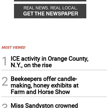
MOST VIEWED
1
ICE activity in Orange County,
N.Y., on the rise
2
Beekeepers offer candle-
making, honey exhibits at
Farm and Horse Show
3
Miss Sandyston crowned