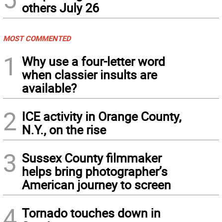
others July 26
MOST COMMENTED
1
Why use a four-letter word
when classier insults are
available?
2
ICE activity in Orange County,
N.Y., on the rise
3
Sussex County filmmaker
helps bring photographer’s
American journey to screen
4
Tornado touches down in