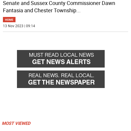
Senate and Sussex County Commissioner Dawn
Fantasia and Chester Township
...
HOME
13 Nov 2023 | 09:14
MOST VIEWED