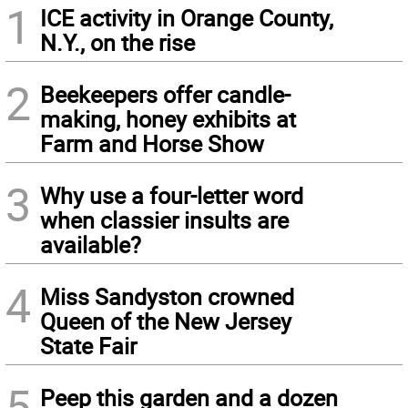
1
ICE activity in Orange County,
N.Y., on the rise
2
Beekeepers offer candle-
making, honey exhibits at
Farm and Horse Show
3
Why use a four-letter word
when classier insults are
available?
4
Miss Sandyston crowned
Queen of the New Jersey
State Fair
5
Peep this garden and a dozen