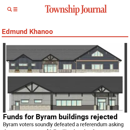
Edmund Khanoo
Funds for Byram buildings rejected
Byram voters soundly defeated a referendum asking