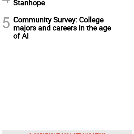
Stanhope
5
Community Survey: College
majors and careers in the age
of AI