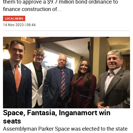
them to approve a $9.7 million bond ordinance to
finance construction of
...
LOCAL NEWS
14 Nov 2023 | 08:44
Space, Fantasia, Inganamort win
seats
Assemblyman Parker Space was elected to the state