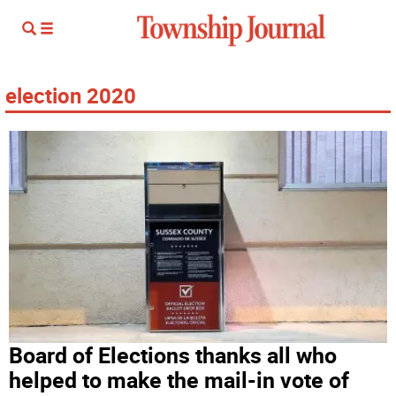
election 2020
Board of Elections thanks all who
helped to make the mail-in vote of