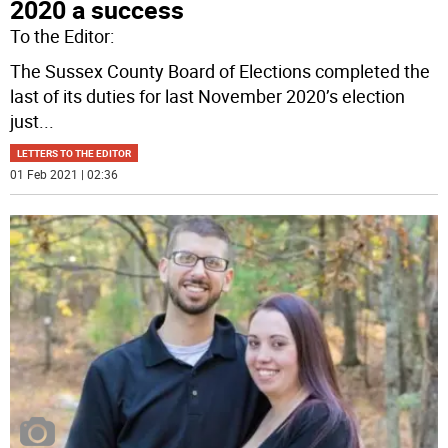
2020 a success
To the Editor:
The Sussex County Board of Elections completed the
last of its duties for last November 2020’s election
just
...
LETTERS TO THE EDITOR
01 Feb 2021 | 02:36