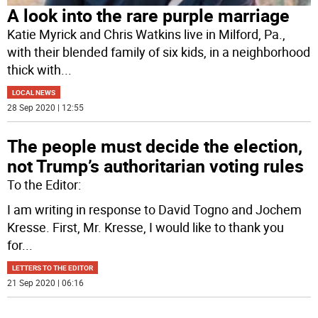
A look into the rare purple marriage
Katie Myrick and Chris Watkins live in Milford, Pa.,
with their blended family of six kids, in a neighborhood
thick with
...
LOCAL NEWS
28 Sep 2020 | 12:55
The people must decide the election,
not Trump’s authoritarian voting rules
To the Editor:
I am writing in response to David Togno and Jochem
Kresse. First, Mr. Kresse, I would like to thank you
for
...
LETTERS TO THE EDITOR
21 Sep 2020 | 06:16