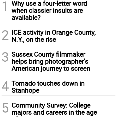
1
Why use a four-letter word
when classier insults are
available?
2
ICE activity in Orange County,
N.Y., on the rise
3
Sussex County filmmaker
helps bring photographer’s
American journey to screen
4
Tornado touches down in
Stanhope
5
Community Survey: College
majors and careers in the age