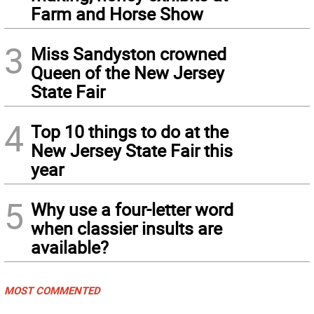
Farm and Horse Show
3
Miss Sandyston crowned
Queen of the New Jersey
State Fair
4
Top 10 things to do at the
New Jersey State Fair this
year
5
Why use a four-letter word
when classier insults are
available?
MOST COMMENTED