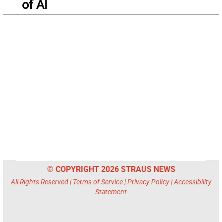
of AI
© COPYRIGHT 2026 STRAUS NEWS
All Rights Reserved |
Terms of Service
|
Privacy Policy
|
Accessibility
Statement