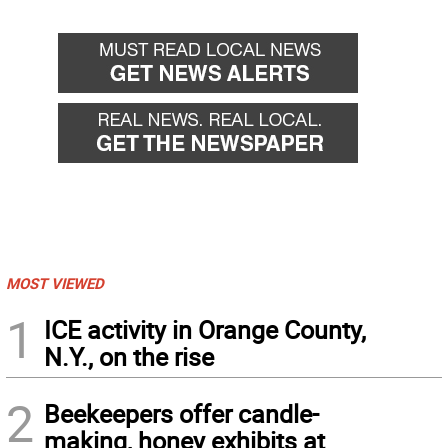
MOST VIEWED
1
ICE activity in Orange County,
N.Y., on the rise
2
Beekeepers offer candle-
making, honey exhibits at