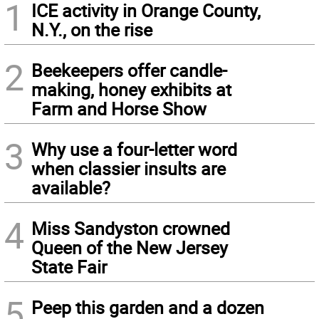
1
ICE activity in Orange County,
N.Y., on the rise
2
Beekeepers offer candle-
making, honey exhibits at
Farm and Horse Show
3
Why use a four-letter word
when classier insults are
available?
4
Miss Sandyston crowned
Queen of the New Jersey
State Fair
5
Peep this garden and a dozen