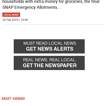
households with extra money for groceries, the final
SNAP Emergency Allotments
...
LOCAL NEWS
28 Feb 2023 | 10:08
MOST VIEWED