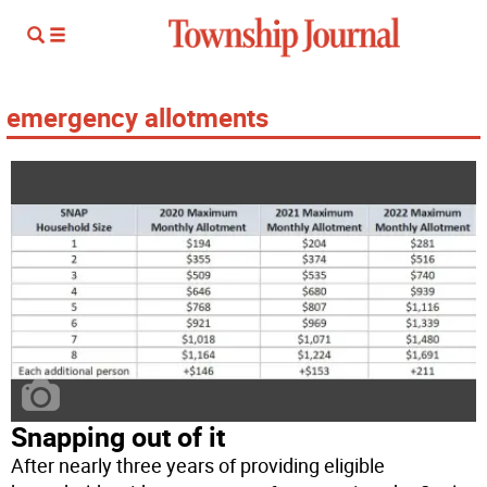
emergency allotments
Snapping out of it
After nearly three years of providing eligible