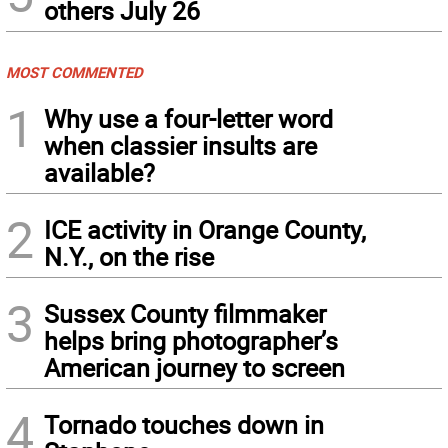
others July 26
MOST COMMENTED
1
Why use a four-letter word
when classier insults are
available?
2
ICE activity in Orange County,
N.Y., on the rise
3
Sussex County filmmaker
helps bring photographer’s
American journey to screen
4
Tornado touches down in