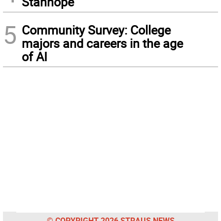
Stanhope
5
Community Survey: College
majors and careers in the age
of AI
© COPYRIGHT 2026 STRAUS NEWS