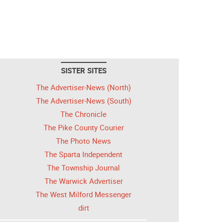
SISTER SITES
The Advertiser-News (North)
The Advertiser-News (South)
The Chronicle
The Pike County Courier
The Photo News
The Sparta Independent
The Township Journal
The Warwick Advertiser
The West Milford Messenger
dirt