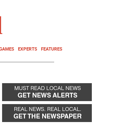
NEWSLETTER
DONATE
 GAMES
EXPERTS
FEATURES