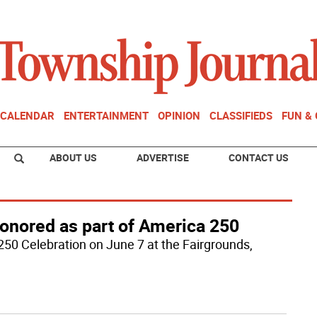
CALENDAR
ENTERTAINMENT
OPINION
CLASSIFIEDS
FUN &
ABOUT US
ADVERTISE
CONTACT US
onored as part of America 250
250 Celebration on June 7 at the Fairgrounds,