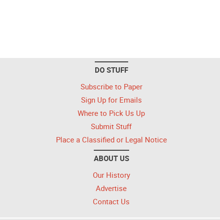
DO STUFF
Subscribe to Paper
Sign Up for Emails
Where to Pick Us Up
Submit Stuff
Place a Classified or Legal Notice
ABOUT US
Our History
Advertise
Contact Us