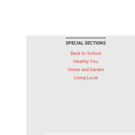
SPECIAL SECTIONS
Back to School
Healthy You
Home and Garden
Living Local