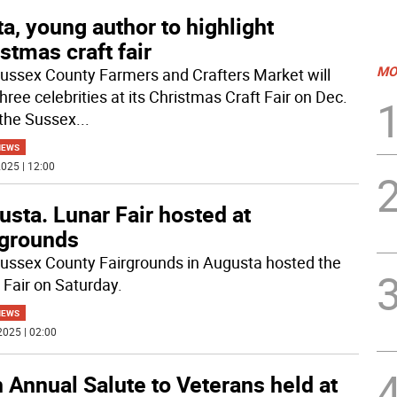
a, young author to highlight
stmas craft fair
MO
ussex County Farmers and Crafters Market will
hree celebrities at its Christmas Craft Fair on Dec.
 the Sussex
...
NEWS
025 | 12:00
sta. Lunar Fair hosted at
rgrounds
ussex County Fairgrounds in Augusta hosted the
 Fair on Saturday.
NEWS
2025 | 02:00
 Annual Salute to Veterans held at