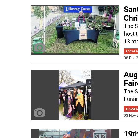
Sant
Chri
The S
host t
13 at
LOCAL 
08 Dec 2
Augu
Fai
The S
Lunar
LOCAL 
03 Nov 
19th