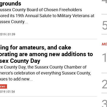
rgrounds
ussex County Board of Chosen Freeholders
ored its 19th Annual Salute to Military Veterans at
ussex County
...
2019 | 01:09
MO
ling for amateurs, and cake
orating are among new additions to
sex County Day
x County Day, the Sussex County Chamber of
rce’s celebration of everything Sussex County,
nues to add new
...
NEWS
019 | 01:54