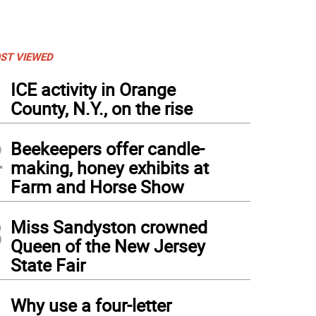
ST VIEWED
1
ICE activity in Orange
County, N.Y., on the rise
2
Beekeepers offer candle-
making, honey exhibits at
Farm and Horse Show
3
Miss Sandyston crowned
Queen of the New Jersey
State Fair
4
Why use a four-letter