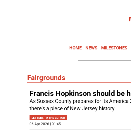
HOME
NEWS
MILESTONES
Fairgrounds
Francis Hopkinson should be h
As Sussex County prepares for its America 
there’s a piece of New Jersey history
...
LETTERS TO THE EDITOR
06 Apr 2026 | 01:45