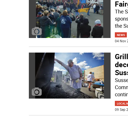
Fai
The S
spons
the S
NEWS
04 Nov 
Gril
dec
Sus
Susse
Comme
conti
LOCAL 
09 Sep 2