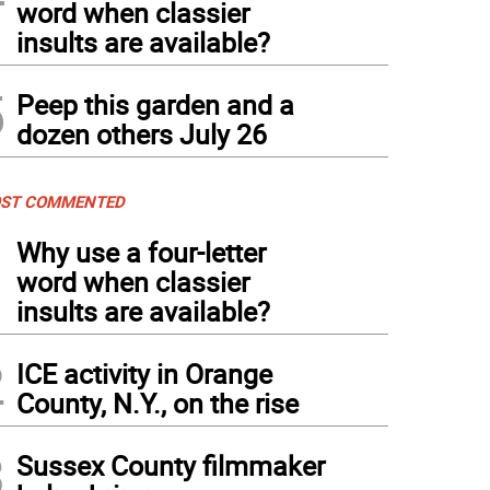
word when classier
insults are available?
5
Peep this garden and a
dozen others July 26
ST COMMENTED
1
Why use a four-letter
word when classier
insults are available?
2
ICE activity in Orange
County, N.Y., on the rise
3
Sussex County filmmaker