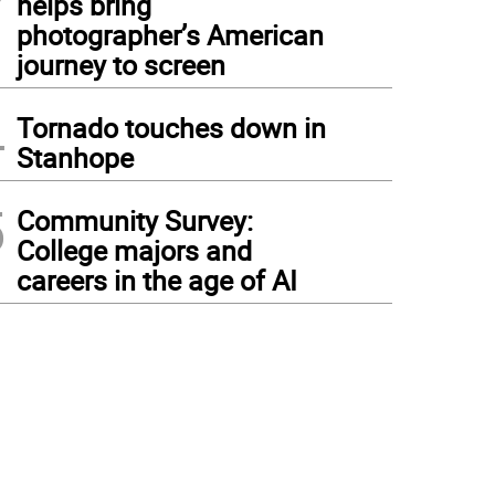
helps bring
photographer’s American
journey to screen
4
Tornado touches down in
Stanhope
5
Community Survey:
College majors and
careers in the age of AI