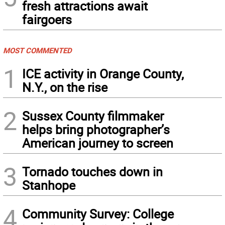
fresh attractions await
fairgoers
MOST COMMENTED
1
ICE activity in Orange County,
N.Y., on the rise
2
Sussex County filmmaker
helps bring photographer’s
American journey to screen
3
Tornado touches down in
Stanhope
4
Community Survey: College