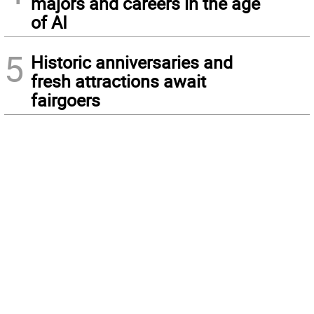
majors and careers in the age
of AI
5
Historic anniversaries and
fresh attractions await
fairgoers