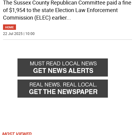
The Sussex County Republican Committee paid a fine
of $1,954 to the state Election Law Enforcement
Commission (ELEC) earlier
...
HOME
22 Jul 2025 | 10:00
MOST VIEWED