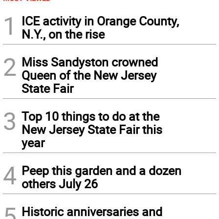
1
ICE activity in Orange County,
N.Y., on the rise
2
Miss Sandyston crowned
Queen of the New Jersey
State Fair
3
Top 10 things to do at the
New Jersey State Fair this
year
4
Peep this garden and a dozen
others July 26
5
Historic anniversaries and