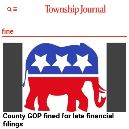
fine
County GOP fined for late financial
filings